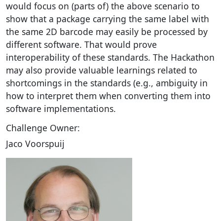
would focus on (parts of) the above scenario to
show that a package carrying the same label with
the same 2D barcode may easily be processed by
different software. That would prove
interoperability of these standards. The Hackathon
may also provide valuable learnings related to
shortcomings in the standards (e.g., ambiguity in
how to interpret them when converting them into
software implementations.
Challenge Owner:
Jaco Voorspuij