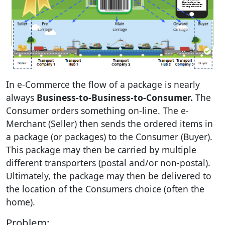
In e-Commerce the flow of a package is nearly
always
Business-to-Business-to-Consumer.
The
Consumer orders something on-line. The e-
Merchant (Seller) then sends the ordered items in
a package (or packages) to the Consumer (Buyer).
This package may then be carried by multiple
different transporters (postal and/or non-postal).
Ultimately, the package may then be delivered to
the location of the Consumers choice (often the
home).
Problem: