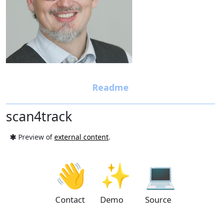
scan4track
Preview of
external content
.
👋
✨
💻
Contact
Demo
Source