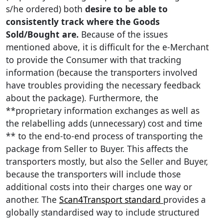
s/he ordered) both
desire to be able to
consistently track where the Goods
Sold/Bought are.
Because of the issues
mentioned above, it is difficult for the e-Merchant
to provide the Consumer with that tracking
information (because the transporters involved
have troubles providing the necessary feedback
about the package). Furthermore, the
**proprietary information exchanges as well as
the relabelling adds (unnecessary) cost and time
** to the end-to-end process of transporting the
package from Seller to Buyer. This affects the
transporters mostly, but also the Seller and Buyer,
because the transporters will include those
additional costs into their charges one way or
another. The
Scan4Transport standard
provides a
globally standardised way to include structured