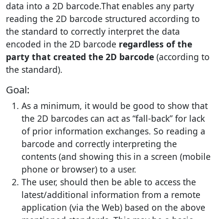
data into a 2D barcode.That enables any party
reading the 2D barcode structured according to
the standard to correctly interpret the data
encoded in the 2D barcode
regardless of the
party that created the 2D barcode
(according to
the standard).
Goal:
As a minimum, it would be good to show that
the 2D barcodes can act as “fall-back” for lack
of prior information exchanges. So reading a
barcode and correctly interpreting the
contents (and showing this in a screen (mobile
phone or browser) to a user.
The user, should then be able to access the
latest/additional information from a remote
application (via the Web) based on the above