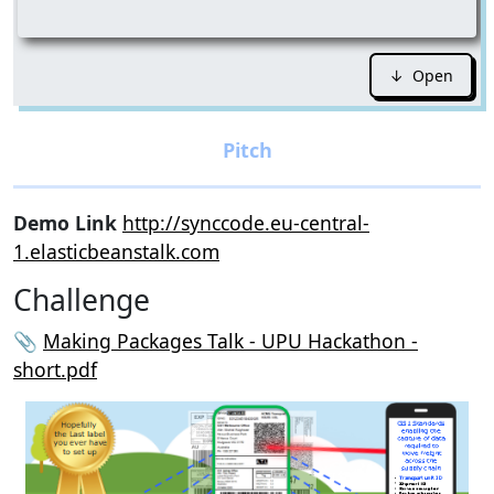
↓ Open
Demo Link
http://synccode.eu-central-
1.elasticbeanstalk.com
Challenge
📎
Making Packages Talk - UPU Hackathon -
short.pdf