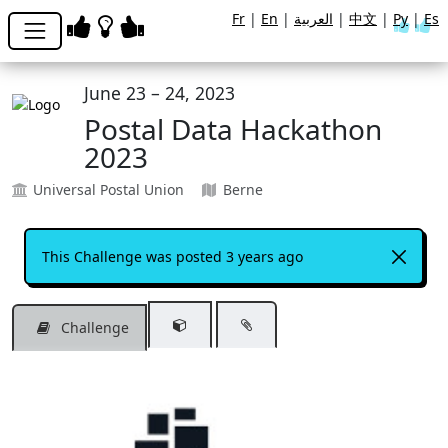
Fr
|
En
|
العربية
|
中文
|
Ру
|
Es
June 23 – 24, 2023
Postal Data Hackathon
2023
Universal Postal Union
Berne
This Challenge was posted 3 years ago
Challenge