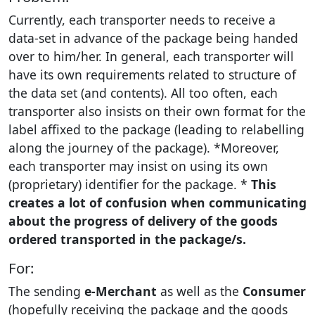
Currently, each transporter needs to receive a
data-set in advance of the package being handed
over to him/her. In general, each transporter will
have its own requirements related to structure of
the data set (and contents). All too often, each
transporter also insists on their own format for the
label affixed to the package (leading to relabelling
along the journey of the package). *Moreover,
each transporter may insist on using its own
(proprietary) identifier for the package. *
This
creates a lot of confusion when communicating
about the progress of delivery of the goods
ordered transported in the package/s.
For:
The sending
e-Merchant
as well as the
Consumer
(hopefully receiving the package and the goods