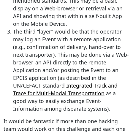
mentioned standards. This may be a basic
display on a Web-browser or retrieval via an
API and showing that within a self-built App
on the Mobile Device.
The third “layer” would be that the operator
may log an Event with a remote application
(e.g., confirmation of delivery, hand-over to
next transporter). This may be done via a Web-
browser, an API directly to the remote
Application and/or posting the Event to an
EPCIS application (as described in the
UN/CEFACT standard
Integrated Track and
Trace for Multi-Modal Transportation
as a
good way to easily exchange Event-
Information among disparate systems).
It would be fantastic if more than one hacking
team would work on this challenge and each one