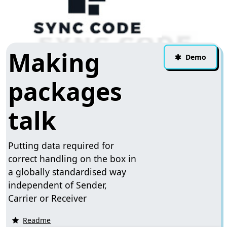
Making
Demo
packages
talk
Putting data required for
correct handling on the box in
a globally standardised way
independent of Sender,
Carrier or Receiver
Readme