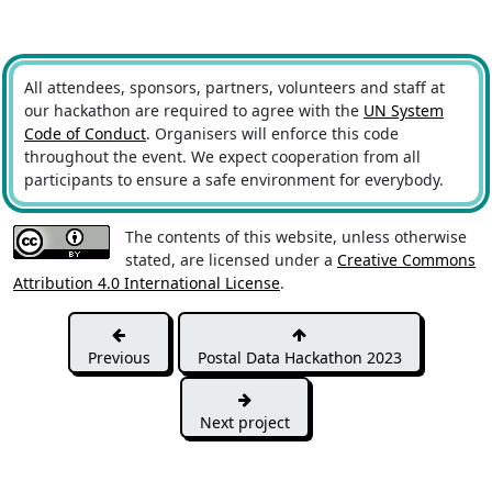
All attendees, sponsors, partners, volunteers and staff at
our hackathon are required to agree with the
UN System
Code of Conduct
. Organisers will enforce this code
throughout the event. We expect cooperation from all
participants to ensure a safe environment for everybody.
The contents of this website, unless otherwise
stated, are licensed under a
Creative Commons
Attribution 4.0 International License
.
Previous
Postal Data Hackathon 2023
Next project