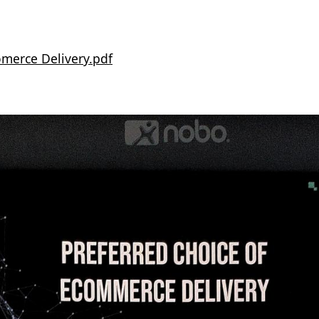
comerce Delivery.pdf