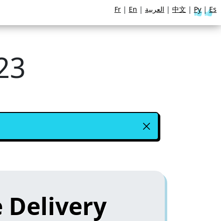
Fr
|
En
|
العربية
|
中文
|
Ру
|
Es
23
 Delivery