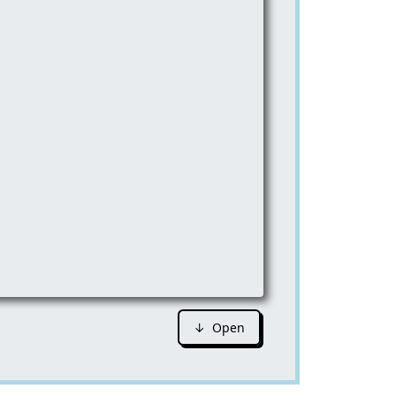
↓ Open