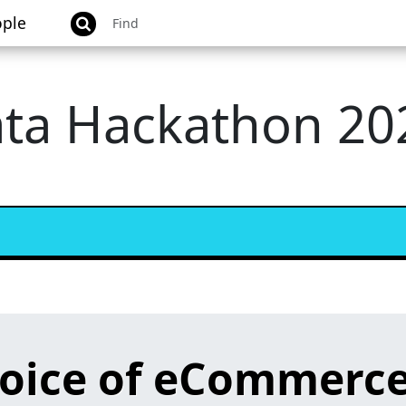
ple
ata Hackathon 20
hoice of eCommerce