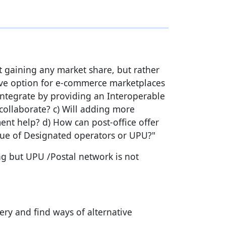
t gaining any market share, but rather
tive option for e-commerce marketplaces
integrate by providing an Interoperable
collaborate? c) Will adding more
ent help? d) How can post-office offer
enue of Designated operators or UPU?"
g but UPU /Postal network is not
ry and find ways of alternative