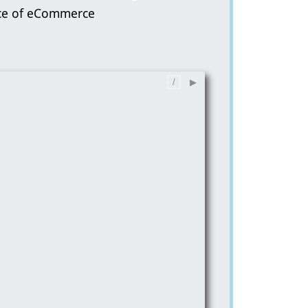
ice of eCommerce