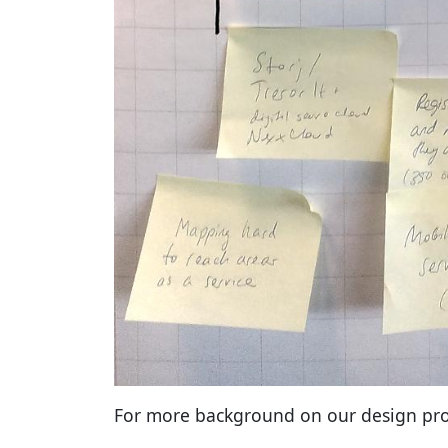
For more background on our design pro