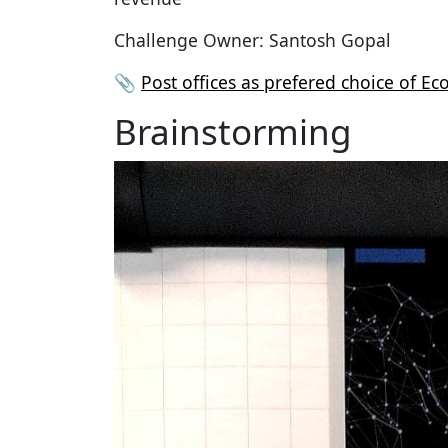
Challenge Owner: Santosh Gopal
📎
Post offices as prefered choice of E
Brainstorming