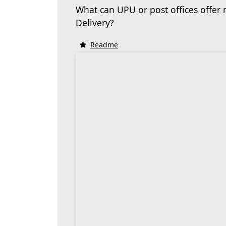
What can UPU or post offices offer
Delivery?
Readme