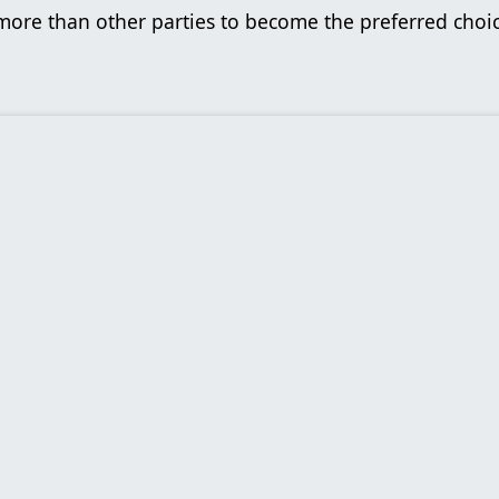
 more than other parties to become the preferred cho