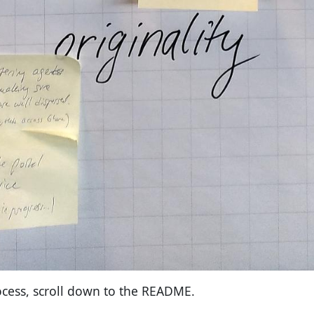
cess, scroll down to the README.