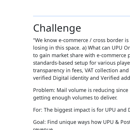
Challenge
"We know e-commerce / cross border is g
losing in this space. a) What can UPU O
to gain market share with e-commerce p
standards-based setup for various playe
transparency in fees, VAT collection and
verified Digital identity and Verified 
Problem: Mail volume is reducing sinc
getting enough volumes to deliver.
For: The biggest impact is for UPU and
Goal: Find unique ways how UPU & Postal
revenue