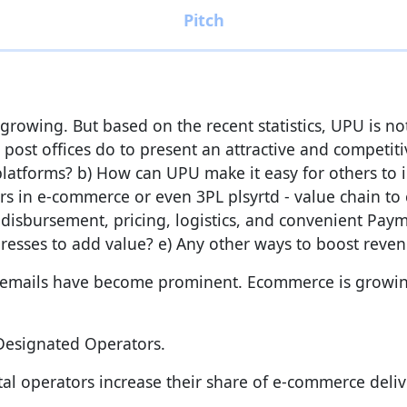
rowing. But based on the recent statistics, UPU is no
r post offices do to present an attractive and competi
latforms? b) How can UPU make it easy for others to 
rs in e-commerce or even 3PL plsyrtd - value chain to 
 disbursement, pricing, logistics, and convenient Paym
addresses to add value? e) Any other ways to boost rev
e emails have become prominent. Ecommerce is growin
 Designated Operators.
 operators increase their share of e-commerce delive