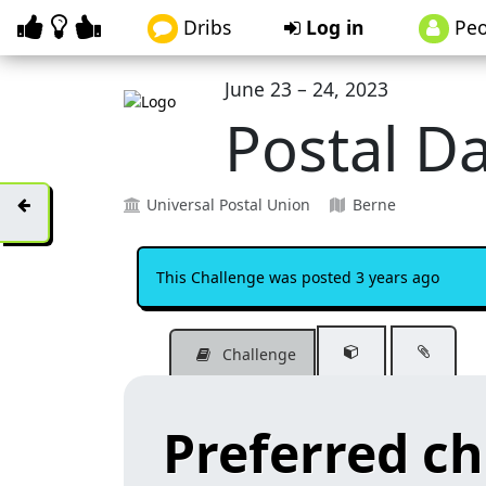
Dribs
Log in
Peo
June 23 – 24, 2023
Postal D
Universal Postal Union
Berne
This Challenge was posted 3 years ago
Challenge
Preferred c