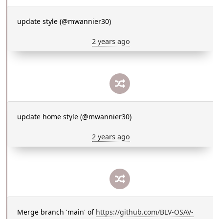
update style (@mwannier30)
2 years ago
update home style (@mwannier30)
2 years ago
Merge branch 'main' of
https://github.com/BLV-OSAV-