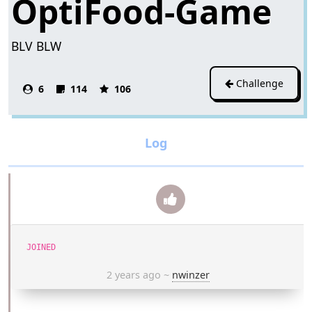
OptiFood-Game
BLV BLW
Challenge
6
114
106
JOINED
2 years ago
~
nwinzer