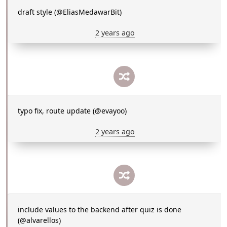
draft style (@EliasMedawarBit)
2 years ago
typo fix, route update (@evayoo)
2 years ago
include values to the backend after quiz is done
(@alvarellos)