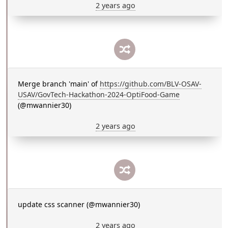
2 years ago
Merge branch 'main' of
https://github.com/BLV-OSAV-
USAV/GovTech-Hackathon-2024-OptiFood-Game
(@mwannier30)
2 years ago
update css scanner (@mwannier30)
2 years ago