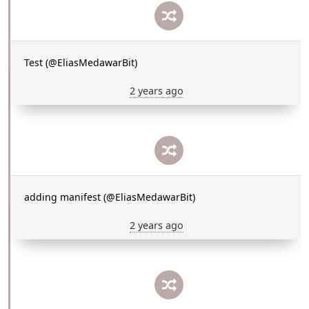
Test (@EliasMedawarBit)
2 years ago
adding manifest (@EliasMedawarBit)
2 years ago