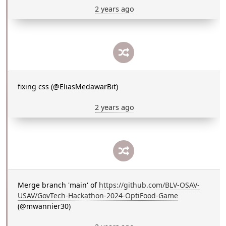
2 years ago
fixing css (@EliasMedawarBit)
2 years ago
Merge branch 'main' of
https://github.com/BLV-OSAV-
USAV/GovTech-Hackathon-2024-OptiFood-Game
(@mwannier30)