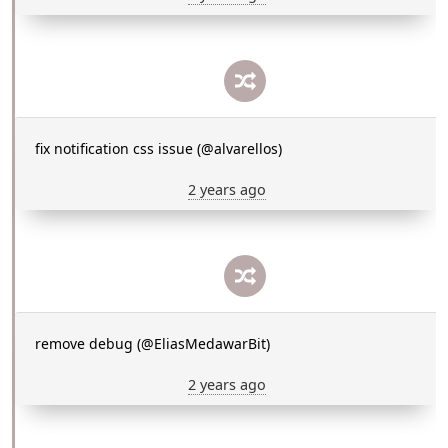
fix notification css issue (@alvarellos)
2 years ago
remove debug (@EliasMedawarBit)
2 years ago