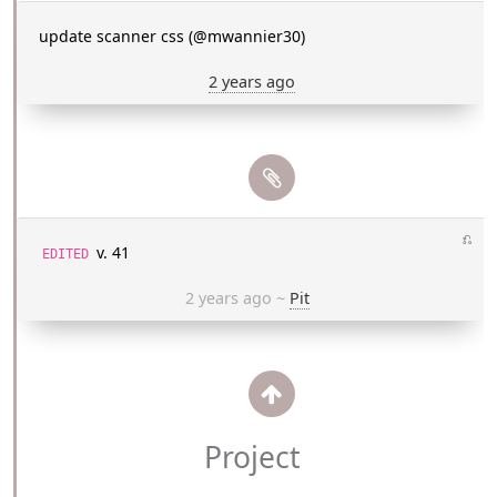
update scanner css (@mwannier30)
2 years ago
⎌
v. 41
EDITED
2 years ago
~
Pit
Project