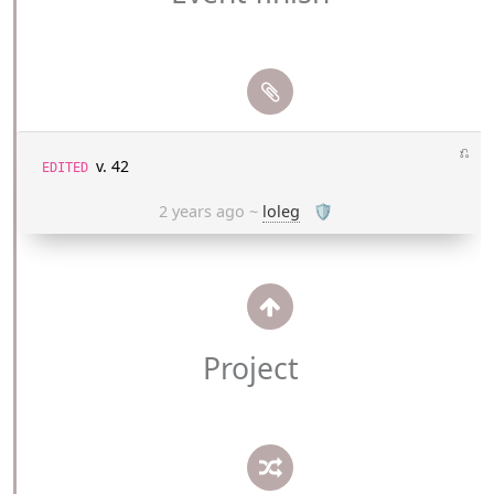
⎌
v. 42
EDITED
2 years ago
~
loleg
🛡
Project