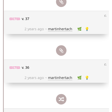
⎌
v. 37
EDITED
2 years ago
~
martinhertach
🌿
💡
⎌
v. 36
EDITED
2 years ago
~
martinhertach
🌿
💡