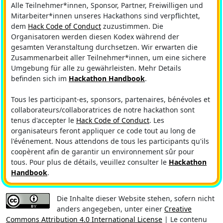
Alle Teilnehmer*innen, Sponsor, Partner, Freiwilligen und
Mitarbeiter*innen unseres Hackathons sind verpflichtet,
dem
Hack Code of Conduct
zuzustimmen. Die
Organisatoren werden diesen Kodex während der
gesamten Veranstaltung durchsetzen. Wir erwarten die
Zusammenarbeit aller Teilnehmer*innen, um eine sichere
Umgebung für alle zu gewährleisten. Mehr Details
befinden sich im
Hackathon Handbook
.
Tous les participant-es, sponsors, partenaires, bénévoles et
collaborateurs/collaboratrices de notre hackathon sont
tenus d'accepter le
Hack Code of Conduct
. Les
organisateurs feront appliquer ce code tout au long de
l'événement. Nous attendons de tous les participants qu'ils
coopèrent afin de garantir un environnement sûr pour
tous. Pour plus de détails, veuillez consulter le
Hackathon
Handbook
.
Die Inhalte dieser Website stehen, sofern nicht
anders angegeben, unter einer
Creative
Commons Attribution 4.0 International License
| Le contenu