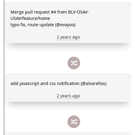
Merge pull request #4 from BLV-OSAV-
USAV/feature/home
typo fix, route update (@evayoo)
2 years ago
add javascript and css notification (@alvarellos)
2 years ago