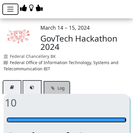
March 14 – 15, 2024
GovTech Hackathon
2024
Federal Chancellery BK
Federal Office of Information Technology, Systems and
Telecommunication BIT
Log
10