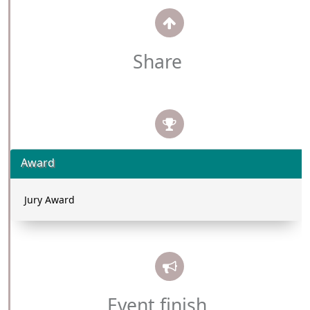
Share
Award
Jury Award
Event finish