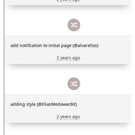
add notification to initial page (@alvarellos)
2 years ago
adding style (@EliasMedawarBit)
2 years ago