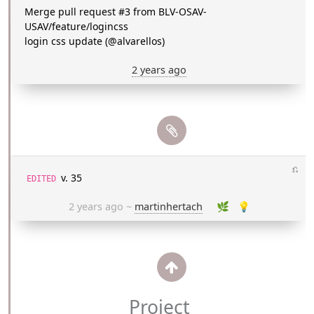
Merge pull request #3 from BLV-OSAV-
USAV/feature/logincss
login css update (@alvarellos)
2 years ago
⎌
v. 35
EDITED
2 years ago
~
martinhertach
🌿
💡
Project