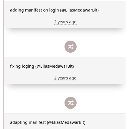
adding manifest on login (@EliasMedawarBit)
2 years ago
fixing loging (@EliasMedawarBit)
2 years ago
adapting manifest (@EliasMedawarBit)