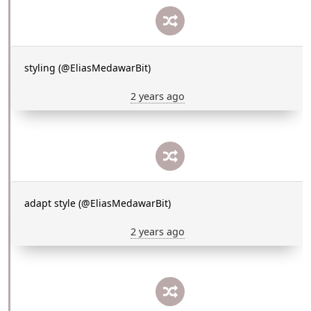
styling (@EliasMedawarBit)
2 years ago
adapt style (@EliasMedawarBit)
2 years ago