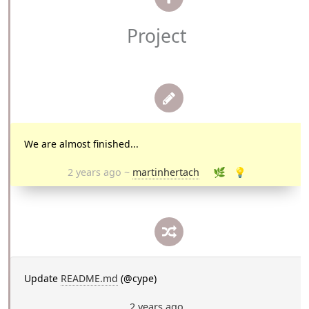
Project
We are almost finished...
2 years ago
~
martinhertach
🌿
💡
Update
README.md
(@cype)
2 years ago