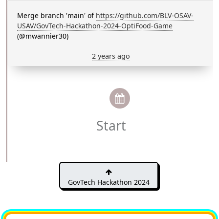
Merge branch 'main' of
https://github.com/BLV-OSAV-
USAV/GovTech-Hackathon-2024-OptiFood-Game
(@mwannier30)
2 years ago
Start
GovTech Hackathon 2024