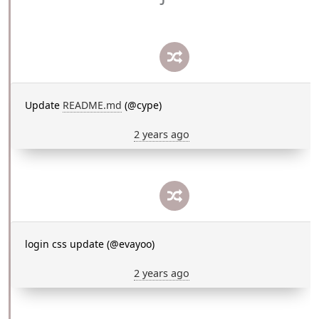
Update
README.md
(@cype)
2 years ago
login css update (@evayoo)
2 years ago