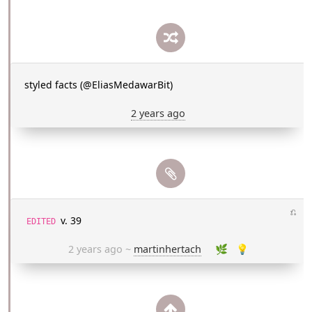
styled facts (@EliasMedawarBit)
2 years ago
⎌
v. 39
EDITED
2 years ago
~
martinhertach
🌿
💡