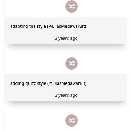
adapting the style (@EliasMedawarBit)
2 years ago
adding quizz style (@EliasMedawarBit)
2 years ago