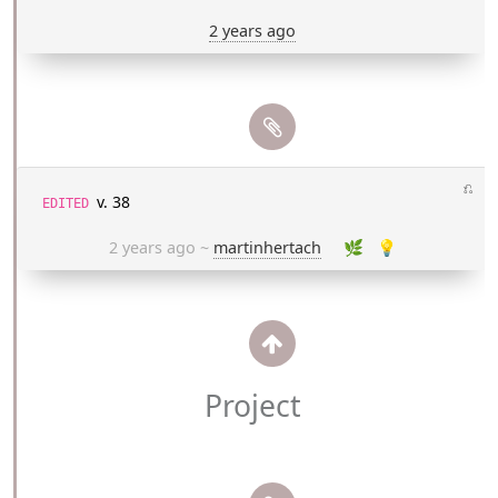
2 years ago
⎌
v. 38
EDITED
2 years ago
~
martinhertach
🌿
💡
Project