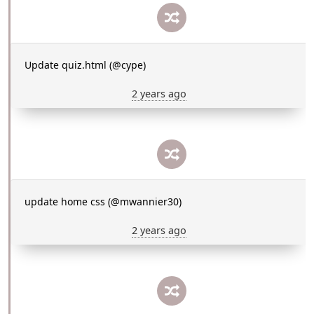
Update quiz.html (@cype)
2 years ago
update home css (@mwannier30)
2 years ago