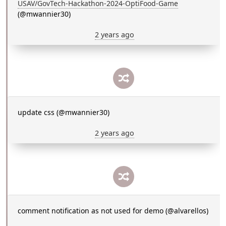
USAV/GovTech-Hackathon-2024-OptiFood-Game
(@mwannier30)
2 years ago
update css (@mwannier30)
2 years ago
comment notification as not used for demo (@alvarellos)