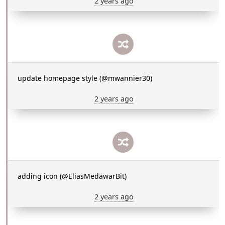
2 years ago
update homepage style (@mwannier30)
2 years ago
adding icon (@EliasMedawarBit)
2 years ago