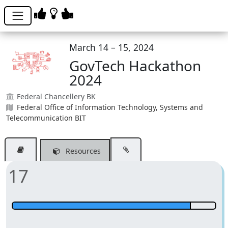
March 14 – 15, 2024
GovTech Hackathon
2024
Federal Chancellery BK
Federal Office of Information Technology, Systems and
Telecommunication BIT
Resources
17