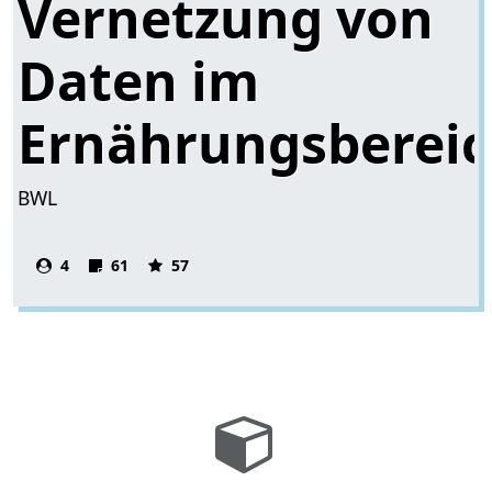
Vernetzung von
Daten im
Ernährungsberei
BWL
4
61
57