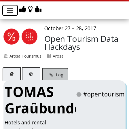
October 27 – 28, 2017
Open Tourism Data
Hackdays
Arosa Tourismus
Arosa
Log
TOMAS
⬣
#opentourism
Graübunden
Hotels and rental