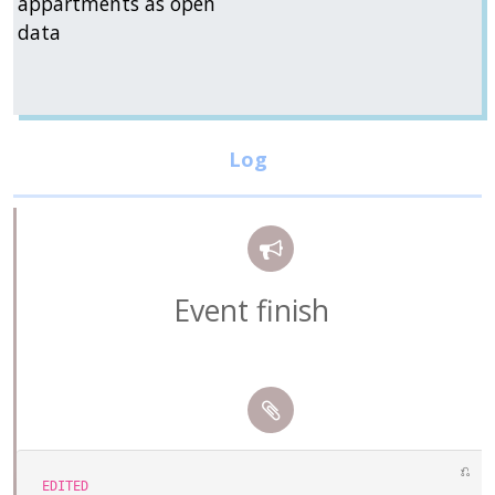
appartments as open
data
Event finish
⎌
EDITED