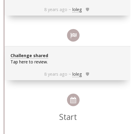
8 years ago
~
loleg
🛡
Challenge shared
Tap here to review.
8 years ago
~
loleg
🛡
Start