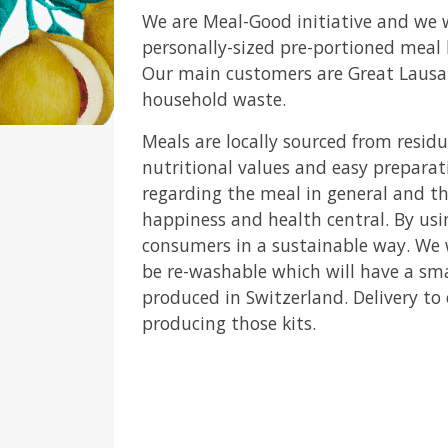
We are Meal-Good initiative and we
personally-sized pre-portioned meal 
Our main customers are Great Lausann
household waste.
Meals are locally sourced from resi
nutritional values and easy preparat
regarding the meal in general and t
happiness and health central. By usi
consumers in a sustainable way. We w
be re-washable which will have a sm
produced in Switzerland. Delivery to
producing those kits.