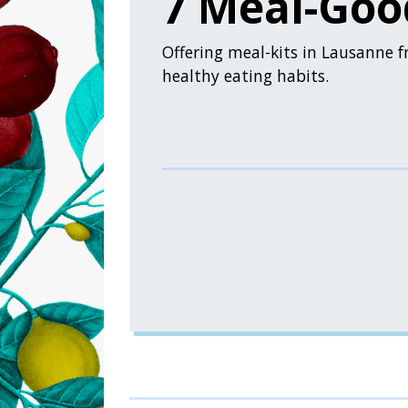
7 Meal-Goo
Offering meal-kits in Lausanne f
healthy eating habits.