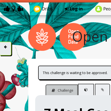
Dribs
Log in
Peo
Open 
This challenge is waiting to be approved.
Challenge