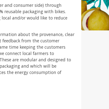
er and consumer side) through
0% reusable packaging with bikes.
local and/or would like to reduce
ormation about the provenance, clear
nt feedback from the customer
 same time keeping the customers
we connect local farmers to
. These are modular and designed to
 packaging and which will be
uces the energy consumption of