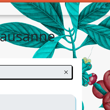
Lausanne