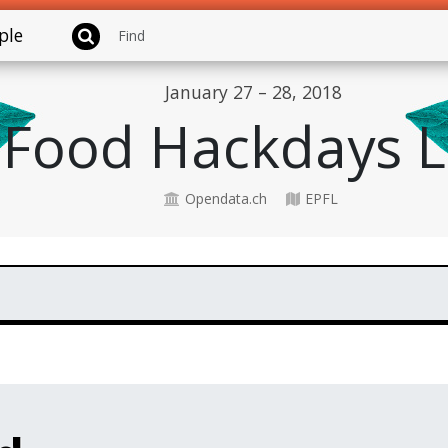
ple
January 27 – 28, 2018
Food Hackdays 
Opendata.ch
EPFL