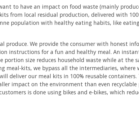
 want to have an impact on food waste (mainly produc
kits from local residual production, delivered with 10
e population with healthy eating habits, like eating 
dual produce. We provide the consumer with honest inf
ion instructions for a fun and healthy meal. An insta
he portion size reduces household waste while at the
ng meal-kits, we bypass all the intermediaries, where 
ill deliver our meal kits in 100% reusable containers
aller impact on the environment than even recyclable
 customers is done using bikes and e-bikes, which red