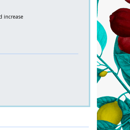
d increase