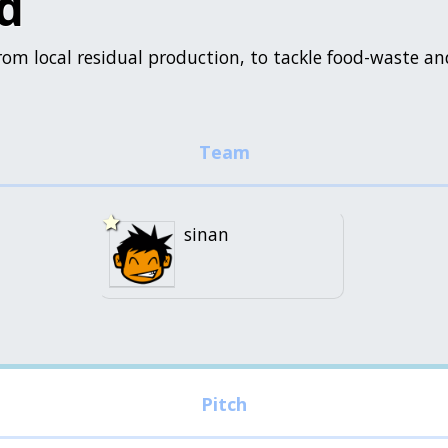
d
rom local residual production, to tackle food-waste an
sinan