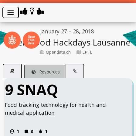
January 27 – 28, 2018
Open Food Hackdays Lausanne
Opendata.ch
EPFL
Resources
9 SNAQ
Food tracking technology for health and
medical application
1
3
1