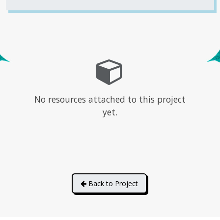
No resources attached to this project
yet.
Back to Project