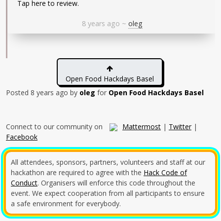
Tap here to review.
8 years ago
~
oleg
Open Food Hackdays Basel
Posted
8 years ago
by
oleg
for
Open Food Hackdays Basel
Connect to our community on
Mattermost
|
Twitter
|
Facebook
All attendees, sponsors, partners, volunteers and staff at our
hackathon are required to agree with the
Hack Code of
Conduct
. Organisers will enforce this code throughout the
event. We expect cooperation from all participants to ensure
a safe environment for everybody.