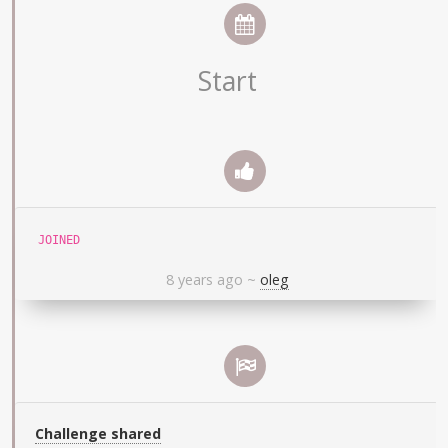
Start
JOINED
8 years ago
~
oleg
Challenge shared