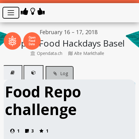
February 16 – 17, 2018
Open Food Hackdays Basel
Opendata.ch
Alte Markthalle
Log
Food Repo
challenge
1
3
1