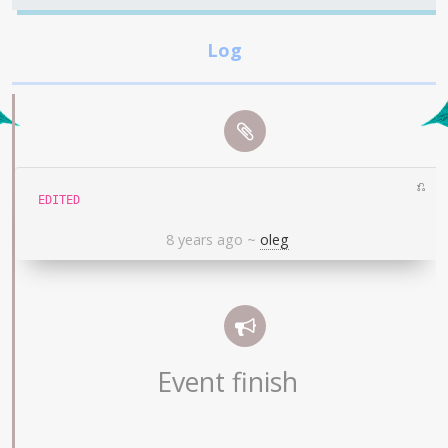
⎌
EDITED
8 years ago
~
oleg
Event finish