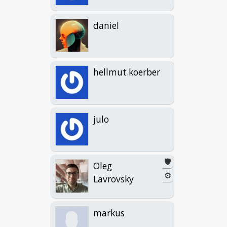
daniel
hellmut.koerber
julo
🛡️
Oleg
⚙
Lavrovsky
markus