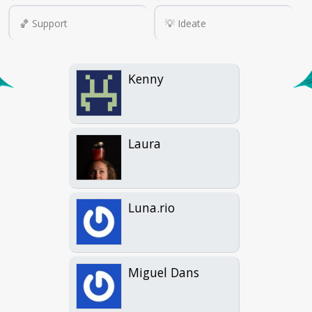
🏀 Support
💡 Ideate
Kenny
Laura
Luna.rio
Miguel Dans