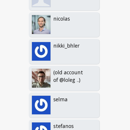
nicolas
nikki_bhler
(old account
of @loleg ..)
selma
stefanos