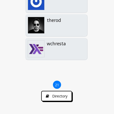
therod
wchresta
21
Directory