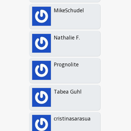
MikeSchudel
Nathalie F.
Prognolite
Tabea Guhl
cristinasarasua