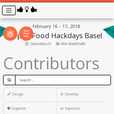
February 16 – 17, 2018
Open Food Hackdays Basel
Opendata.ch
Alte Markthalle
Contributors
🖍️ Design
⚙️ Develop
🛡️ Organize
🌿 Expertise