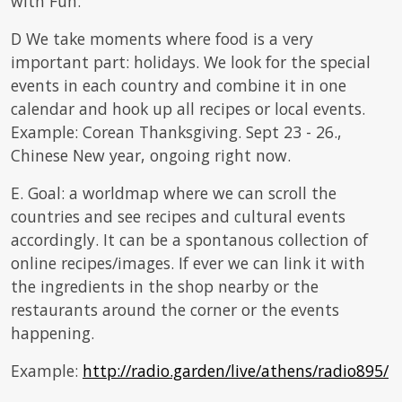
with Fun.
D We take moments where food is a very
important part: holidays. We look for the special
events in each country and combine it in one
calendar and hook up all recipes or local events.
Example: Corean Thanksgiving. Sept 23 - 26.,
Chinese New year, ongoing right now.
E. Goal: a worldmap where we can scroll the
countries and see recipes and cultural events
accordingly. It can be a spontanous collection of
online recipes/images. If ever we can link it with
the ingredients in the shop nearby or the
restaurants around the corner or the events
happening.
Example:
http://radio.garden/live/athens/radio895/