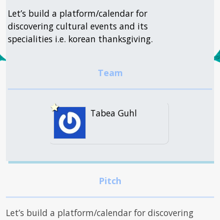
Let’s build a platform/calendar for
discovering cultural events and its
specialities i.e. korean thanksgiving.
Tabea Guhl
Let’s build a platform/calendar for discovering