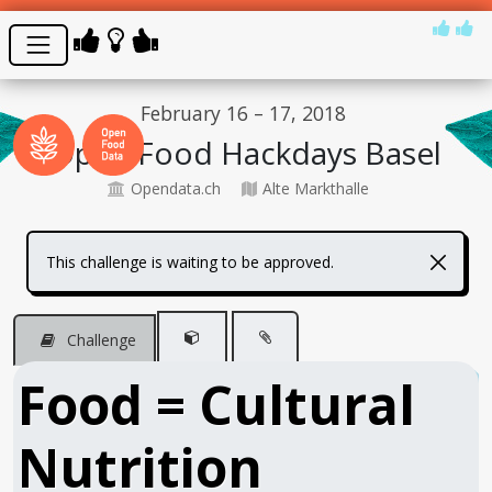
February 16 – 17, 2018
Open Food Hackdays Basel
Opendata.ch
Alte Markthalle
This challenge is waiting to be approved.
Challenge
Food = Cultural
Nutrition