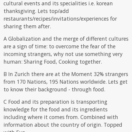
cultural events and its specialities i.e. korean
thanksgiving. Lets top/add
restaurants/recipes/invitations/experiences for
sharing them after.
A Globalization and the merge of different cultures
are a sign of time: to overcome the fear of the
incoming strangers, why not use something very
human: Sharing Food, Cooking together.
B In Zurich there are at the Moment 32% strangers
from 170 Nations, 195 Nations worldwide. Lets get
to know their background - through food.
C Food and its preparation is transporting
knowledge for the food and its ingredients
including where it comes from. Combined with
information about the country of origin. Topped