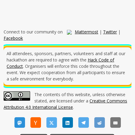
Connect to our community on
Mattermost
|
Twitter
|
Facebook
All attendees, sponsors, partners, volunteers and staff at our
hackathon are required to agree with the
Hack Code of
Conduct
. Organisers will enforce this code throughout the
event. We expect cooperation from all participants to ensure
a safe environment for everybody.
The contents of this website, unless otherwise
stated, are licensed under a
Creative Commons
Attribution 4.0 International License
.