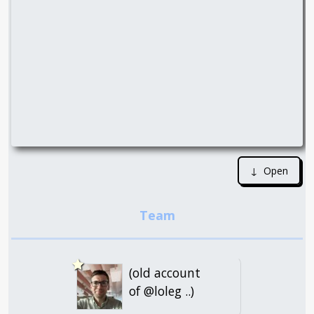
↓ Open
(old account
of @loleg ..)