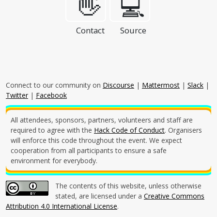
👋
💻
Contact
Source
Connect to our community on
Discourse
|
Mattermost
|
Slack
|
Twitter
|
Facebook
All attendees, sponsors, partners, volunteers and staff are
required to agree with the
Hack Code of Conduct
. Organisers
will enforce this code throughout the event. We expect
cooperation from all participants to ensure a safe
environment for everybody.
The contents of this website, unless otherwise
stated, are licensed under a
Creative Commons
Attribution 4.0 International License
.