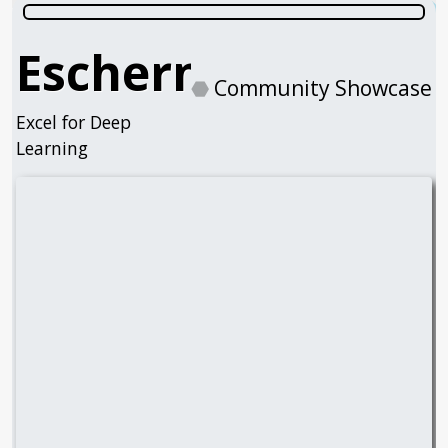
Eschernode
⬣
Community Showcase
Excel for Deep
Learning