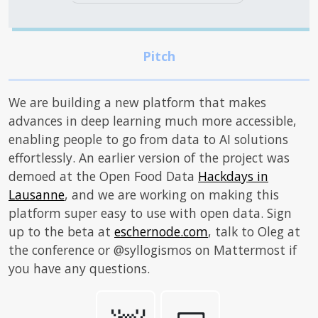
We are building a new platform that makes
advances in deep learning much more accessible,
enabling people to go from data to AI solutions
effortlessly. An earlier version of the project was
demoed at the Open Food Data
Hackdays in
Lausanne
, and we are working on making this
platform super easy to use with open data. Sign
up to the beta at
eschernode.com
, talk to Oleg at
the conference or @syllogismos on Mattermost if
you have any questions.