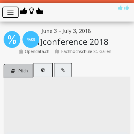
June 3 – July 3, 2018
[Un]conference 2018
Opendata.ch
Fachhochschule St. Gallen
Pitch