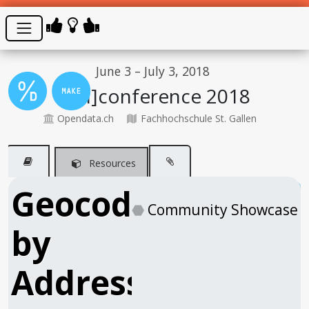
June 3 – July 3, 2018
[Un]conference 2018
Opendata.ch
Fachhochschule St. Gallen
Resources
Geocode
⬣
Community Showcase
by
Address