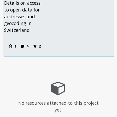
Details on access
to open data for
addresses and
geocoding in
Switzerland
1
4
2
No resources attached to this project
yet.