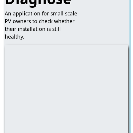
An application for small scale
PV owners to check whether
their installation is still
healthy.