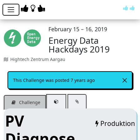
February 15 – 16, 2019
Energy Data
Hackdays 2019
Hightech Zentrum Aargau
This Challenge was posted 7 years ago
Challenge
PV
Produktion
Diagnose