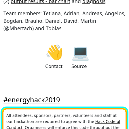
(2)
output results - bar chart
and
diagnosis
Team members: Tetiana, Adrian, Andreas, Angelos,
Bogdan, Braulio, Daniel, David, Martin
(@Mhertach) and Tobias
👋
💻
Contact
Source
#energyhack2019
All attendees, sponsors, partners, volunteers and staff at
our hackathon are required to agree with the
Hack Code of
Conduct
. Organisers will enforce this code throughout the