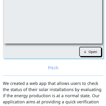
↓ Open
We created a web app that allows users to check
the status of their solar installations by evaluating
if the energy production is at a normal state. Our
application aims at providing a quick verification