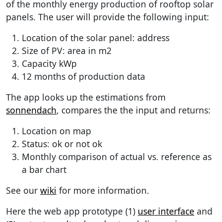
of the monthly energy production of rooftop solar
panels. The user will provide the following input:
Location of the solar panel: address
Size of PV: area in m2
Capacity kWp
12 months of production data
The app looks up the estimations from
sonnendach
, compares the the input and returns:
Location on map
Status: ok or not ok
Monthly comparison of actual vs. reference as
a bar chart
See our
wiki
for more information.
Here the web app prototype (1)
user interface
and