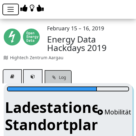
February 15 – 16, 2019
Energy Data
Hackdays 2019
Hightech Zentrum Aargau
Log
Ladestationen-
Mobilität
Standortplanung