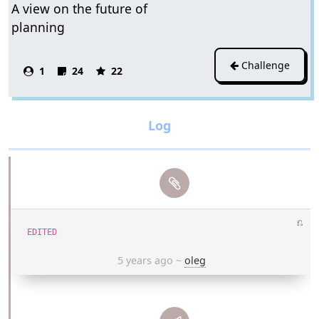
A view on the future of
planning
Challenge
1
24
22
⎌
EDITED
5 years ago
~
oleg