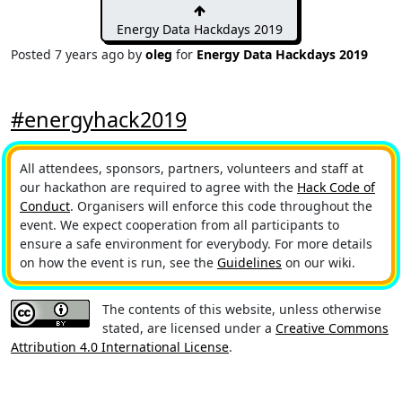
Energy Data Hackdays 2019
Posted
7 years ago
by
oleg
for
Energy Data Hackdays 2019
#energyhack2019
All attendees, sponsors, partners, volunteers and staff at
our hackathon are required to agree with the
Hack Code of
Conduct
. Organisers will enforce this code throughout the
event. We expect cooperation from all participants to
ensure a safe environment for everybody. For more details
on how the event is run, see the
Guidelines
on our wiki.
The contents of this website, unless otherwise
stated, are licensed under a
Creative Commons
Attribution 4.0 International License
.