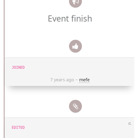
Event finish
JOINED
7 years ago
~
mefe
⎌
EDITED