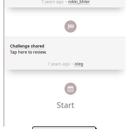
7 years ago
~
nikki_bhler
Challenge shared
Tap here to review.
7 years ago
~
oleg
Start