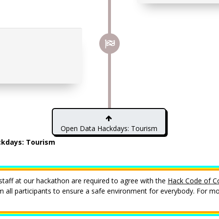
Open Data Hackdays: Tourism
kdays: Tourism
staff at our hackathon are required to agree with the
Hack Code of C
all participants to ensure a safe environment for everybody. For mor