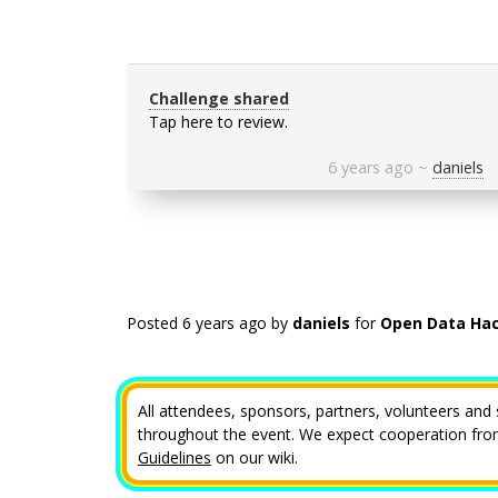
Challenge shared
Tap here to review.
6 years ago
~
daniels
Posted
6 years ago
by
daniels
for
Open Data Hac
All attendees, sponsors, partners, volunteers and 
throughout the event. We expect cooperation from 
Guidelines
on our wiki.