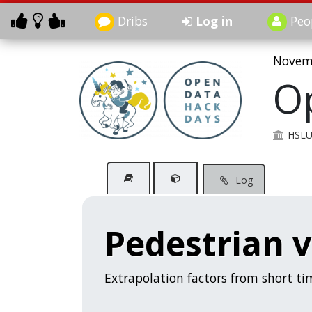
Dribs
Log in
Peo
Novemb
O
HSL
Log
Pedestrian 
Extrapolation factors from short t