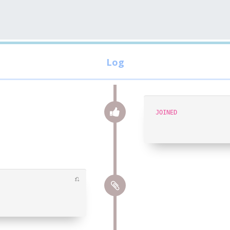
JOINED
⎌