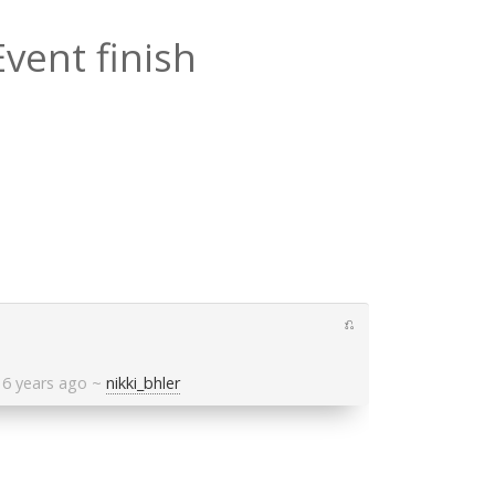
Event finish
⎌
6 years ago
~
nikki_bhler