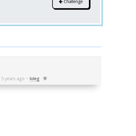
Challenge
5 years ago
~
loleg
🛡