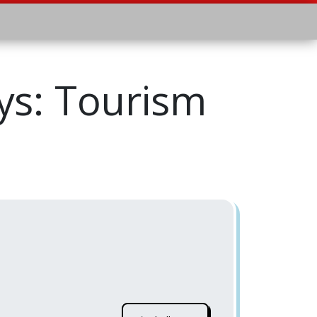
s: Tourism