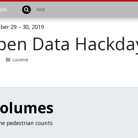
ple
er 29 – 30, 2019
pen Data Hackday
U
Lucerne
volumes
ime pedestrian counts