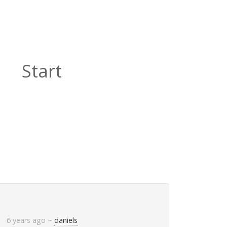
Start
6 years ago
~
daniels