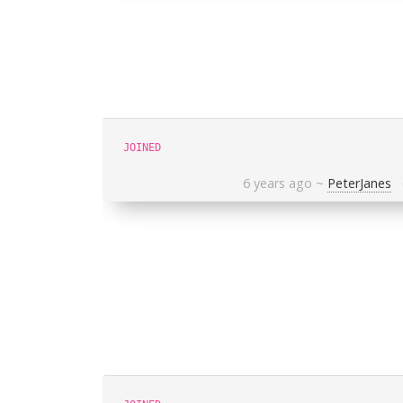
JOINED
6 years ago
~
PeterJanes