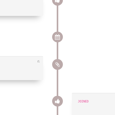
⎌
JOINED