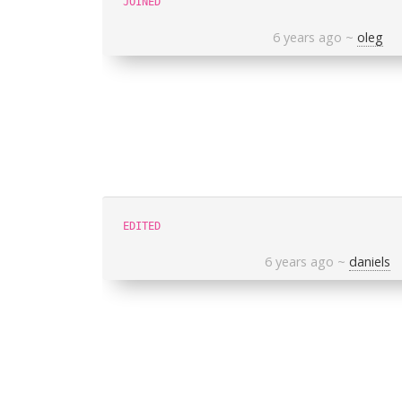
JOINED
6 years ago
~
oleg
EDITED
6 years ago
~
daniels