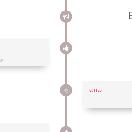
🌿
EDITED