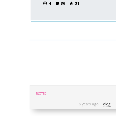
4
36
31
EDITED
6 years ago
~
oleg