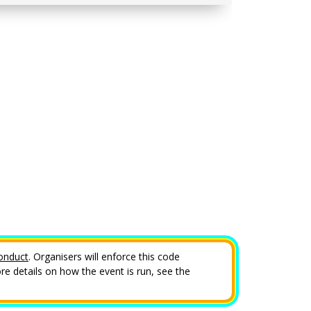
onduct
. Organisers will enforce this code
e details on how the event is run, see the