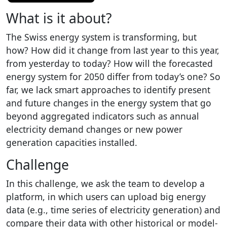
What is it about?
The Swiss energy system is transforming, but
how? How did it change from last year to this year,
from yesterday to today? How will the forecasted
energy system for 2050 differ from today’s one? So
far, we lack smart approaches to identify present
and future changes in the energy system that go
beyond aggregated indicators such as annual
electricity demand changes or new power
generation capacities installed.
Challenge
In this challenge, we ask the team to develop a
platform, in which users can upload big energy
data (e.g., time series of electricity generation) and
compare their data with other historical or model-