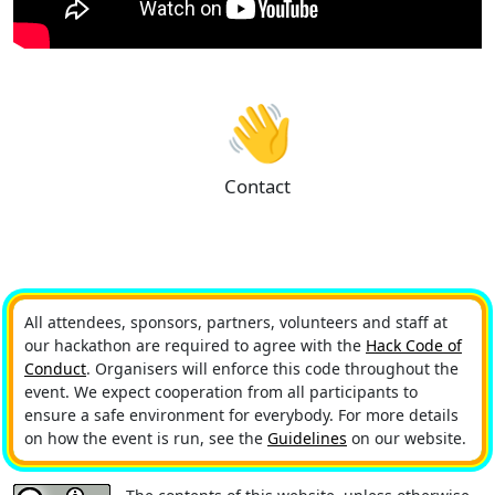
👋
Contact
All attendees, sponsors, partners, volunteers and staff at
our hackathon are required to agree with the
Hack Code of
Conduct
. Organisers will enforce this code throughout the
event. We expect cooperation from all participants to
ensure a safe environment for everybody. For more details
on how the event is run, see the
Guidelines
on our website.