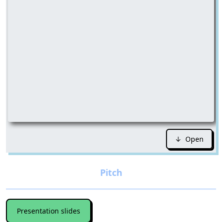
↓ Open
Presentation slides