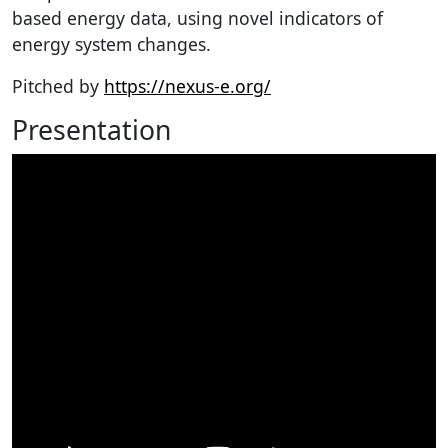
based energy data, using novel indicators of
energy system changes.
Pitched by
https://nexus-e.org/
Presentation