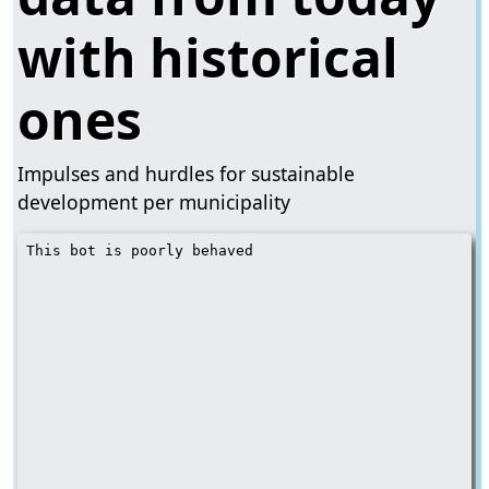
with historical
ones
​​Impulses and hurdles for sustainable
development per municipality