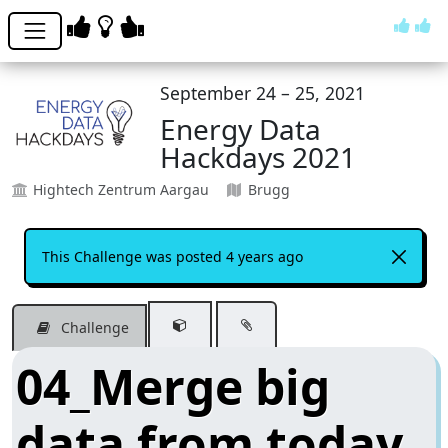
September 24 – 25, 2021
Energy Data
Hackdays 2021
Hightech Zentrum Aargau
Brugg
This Challenge was posted 4 years ago
Challenge
04_Merge big
data from today