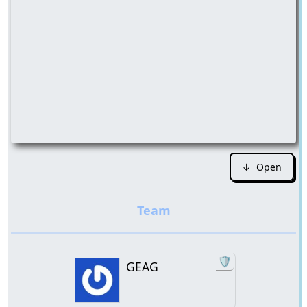
↓ Open
🛡️
GEAG