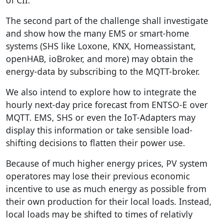
The second part of the challenge shall investigate
and show how the many EMS or smart-home
systems (SHS like Loxone, KNX, Homeassistant,
openHAB, ioBroker, and more) may obtain the
energy-data by subscribing to the MQTT-broker.
We also intend to explore how to integrate the
hourly next-day price forecast from ENTSO-E over
MQTT. EMS, SHS or even the IoT-Adapters may
display this information or take sensible load-
shifting decisions to flatten their power use.
Because of much higher energy prices, PV system
operatores may lose their previous economic
incentive to use as much energy as possible from
their own production for their local loads. Instead,
local loads may be shifted to times of relativly