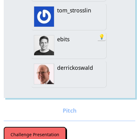
tom_strosslin
💡
ebits
derrickoswald
Challenge Presentation