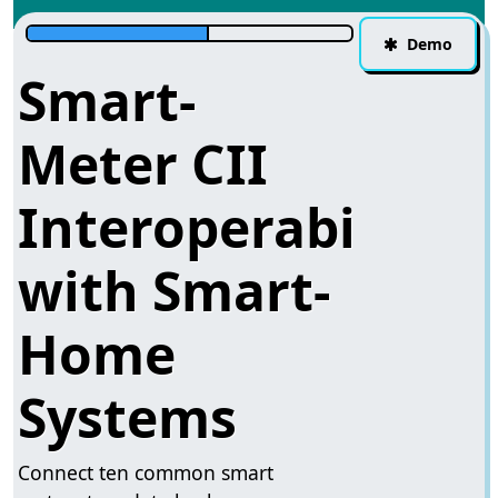
Demo
Smart-
Meter CII
Interoperability
with Smart-
Home
Systems
Connect ten common smart