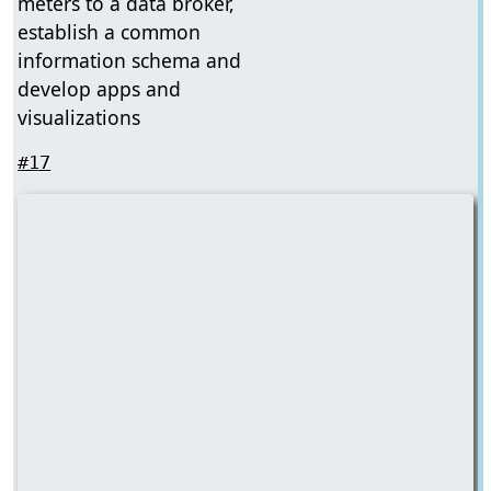
meters to a data broker,
establish a common
information schema and
develop apps and
visualizations
#17