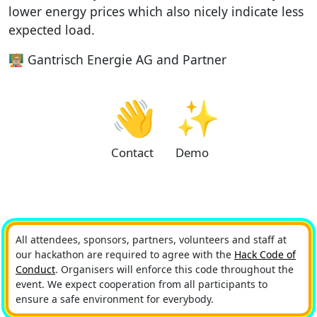
lower energy prices which also nicely indicate less
expected load.
🧑🏼‍🏫 Gantrisch Energie AG and Partner
👋
✨
Contact
Demo
All attendees, sponsors, partners, volunteers and staff at
our hackathon are required to agree with the
Hack Code of
Conduct
. Organisers will enforce this code throughout the
event. We expect cooperation from all participants to
ensure a safe environment for everybody.