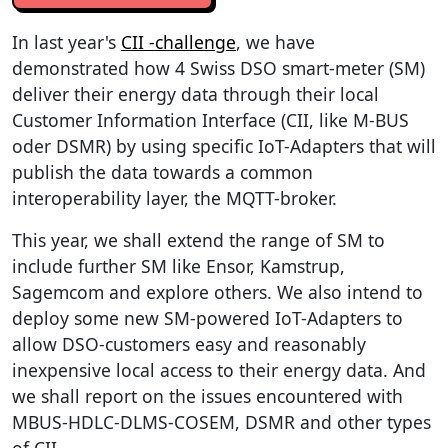
In last year's
CII -challenge
, we have
demonstrated how 4 Swiss DSO smart-meter (SM)
deliver their energy data through their local
Customer Information Interface (CII, like M-BUS
oder DSMR) by using specific IoT-Adapters that will
publish the data towards a common
interoperability layer, the MQTT-broker.
This year, we shall extend the range of SM to
include further SM like Ensor, Kamstrup,
Sagemcom and explore others. We also intend to
deploy some new SM-powered IoT-Adapters to
allow DSO-customers easy and reasonably
inexpensive local access to their energy data. And
we shall report on the issues encountered with
MBUS-HDLC-DLMS-COSEM, DSMR and other types
of CII.