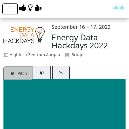
September 16 – 17, 2022
Energy Data
Hackdays 2022
Hightech Zentrum Aargau
Brugg
Pitch