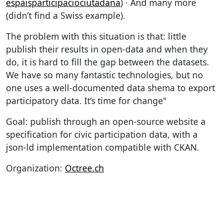
espaisparticipaciociutadana
) · And many more
(didn’t find a Swiss example).
The problem with this situation is that: little
publish their results in open-data and when they
do, it is hard to fill the gap between the datasets.
We have so many fantastic technologies, but no
one uses a well-documented data shema to export
participatory data. It’s time for change"
Goal: publish through an open-source website a
specification for civic participation data, with a
json-ld implementation compatible with CKAN.
Organization:
Octree.ch