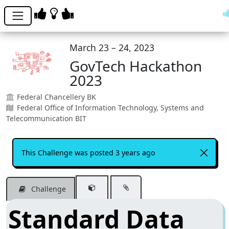
March 23 – 24, 2023
GovTech Hackathon
2023
Federal Chancellery BK
Federal Office of Information Technology, Systems and
Telecommunication BIT
This Challenge was posted 3 years ago
Challenge
Standard Data