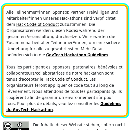
Alle Teilnehmer*innen, Sponsor, Partner, Freiwilligen und
Mitarbeiter*innen unseres Hackathons sind verpflichtet,
dem
Hack Code of Conduct
zuzustimmen. Die
Organisatoren werden diesen Kodex während der
gesamten Veranstaltung durchsetzen. Wir erwarten die
Zusammenarbeit aller Teilnehmer*innen, um eine sichere
Umgebung für alle zu gewährleisten. Mehr Details
befinden sich in die
GovTech Hackathon Guidelines
.
Tous les participant-es, sponsors, partenaires, bénévoles et
collaborateurs/collaboratrices de notre hackathon sont
tenus d'accepter le
Hack Code of Conduct
. Les
organisateurs feront appliquer ce code tout au long de
l'événement. Nous attendons de tous les participants qu'ils
coopèrent afin de garantir un environnement sûr pour
tous. Pour plus de détails, veuillez consulter les
Guidelines
du GovTech Hackathon
.
Die Inhalte dieser Website stehen, sofern nicht