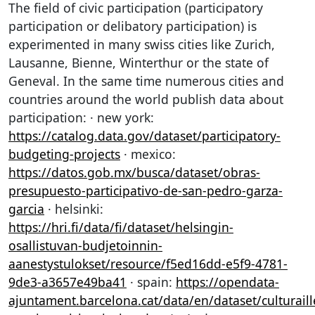
The field of civic participation (participatory
participation or delibatory participation) is
experimented in many swiss cities like Zurich,
Lausanne, Bienne, Winterthur or the state of
Geneval. In the same time numerous cities and
countries around the world publish data about
participation: · new york:
https://catalog.data.gov/dataset/participatory-
budgeting-projects
· mexico:
https://datos.gob.mx/busca/dataset/obras-
presupuesto-participativo-de-san-pedro-garza-
garcia
· helsinki:
https://hri.fi/data/fi/dataset/helsingin-
osallistuvan-budjetoinnin-
aanestystulokset/resource/f5ed16dd-e5f9-4781-
9de3-a3657e49ba41
· spain:
https://opendata-
ajuntament.barcelona.cat/data/en/dataset/culturaill