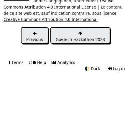
anders angegeben, unter einer
Creative
Commons Attribution 4.0 International License
| Le contenu
de ce site web est, sauf indication contraire, sous licence
Creative Commons Attribution 4.0 International
.
Previous
GovTech Hackathon 2023
Terms
⬡⬢ Help
Analytics
🌓
Dark
Log in