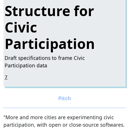
Structure for
Civic
Participation
Draft specifications to frame Civic
Participation data
7
"More and more cities are experimenting civic
participation, with open or close-source softwares.