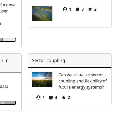
 a novel
1
3
2
/user
n
n in
Sector coupling
Can we visualize sector
coupling and flexibility of
 data
future energy systems?
1
4
2
100