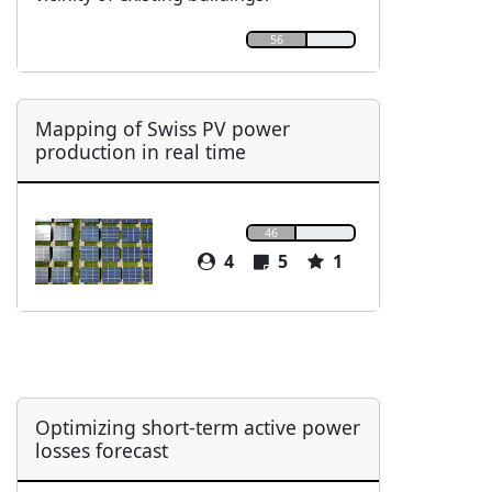
56
Mapping of Swiss PV power
production in real time
46
4
5
1
Optimizing short-term active power
losses forecast