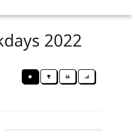
kdays 2022
⬢