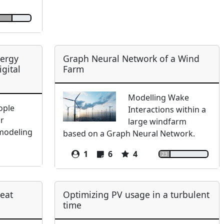
nergy
Graph Neural Network of a Wind
gital
Farm
Modelling Wake
ople
Interactions within a
ir
large windfarm
 modeling
based on a Graph Neural Network.
1
6
4
23
heat
Optimizing PV usage in a turbulent
time