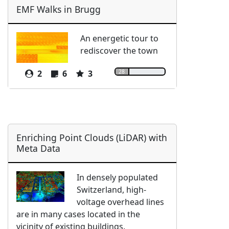
EMF Walks in Brugg
An energetic tour to
rediscover the town
28
2
6
3
Enriching Point Clouds (LiDAR) with
Meta Data
In densely populated
Switzerland, high-
voltage overhead lines
are in many cases located in the
vicinity of existing buildings.