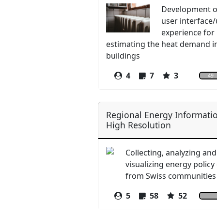
Development of
user interface
experience for
estimating the heat demand i
buildings
4
7
3
49
Regional Energy Informatio
High Resolution
Collecting, analyzing and
visualizing energy policy
from Swiss communities
5
58
52