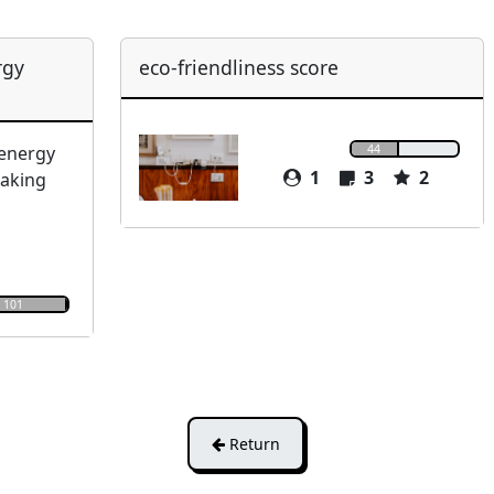
rgy
eco-friendliness score
44
 energy
1
3
2
making
101
Return