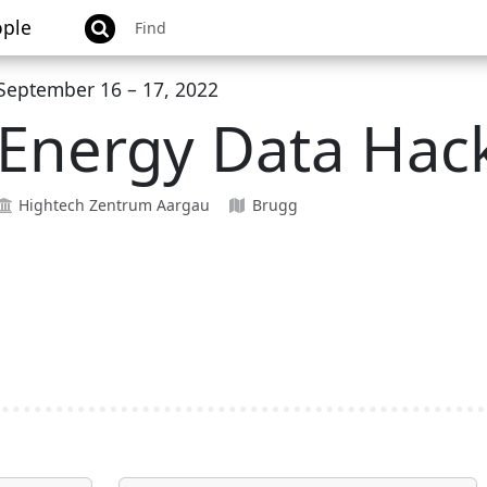
ple
September 16 – 17, 2022
Energy Data Hac
Hightech Zentrum Aargau
Brugg