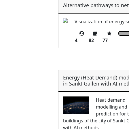
Alternative pathways to net
Visualization of energy 
4
82
77
Energy (Heat Demand) mod
in Sankt Gallen with AI me
Heat demand
modelling and
prediction for 
buildings of the city of Sankt 
with AI methods