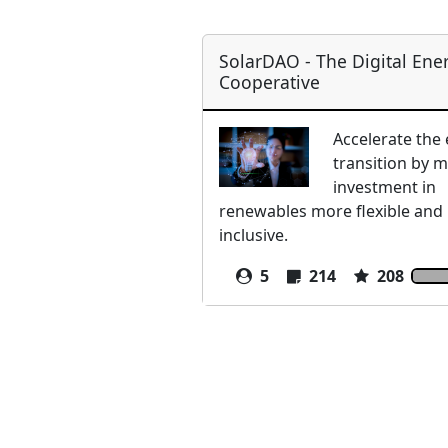
SolarDAO - The Digital Ene
Cooperative
Accelerate the
transition by 
investment in
renewables more flexible and
inclusive.
5
214
208