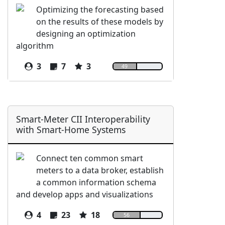
Optimizing the forecasting based
on the results of these models by
designing an optimization
algorithm
3
7
3
49
Smart-Meter CII Interoperability
with Smart-Home Systems
Connect ten common smart
meters to a data broker, establish
a common information schema
and develop apps and visualizations
4
23
18
56