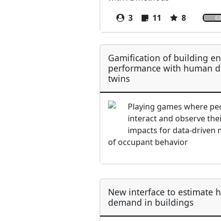
3
11
8
63
Gamification of building e
performance with human di
twins
Playing games where pe
interact and observe the
impacts for data-driven
of occupant behavior
New interface to estimate 
demand in buildings