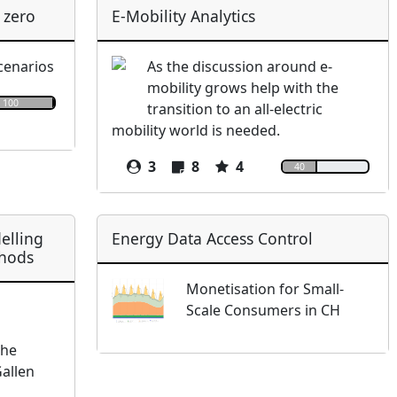
 zero
E-Mobility Analytics
scenarios
As the discussion around e-
mobility grows help with the
100
transition to an all-electric
mobility world is needed.
3
8
4
40
elling
Energy Data Access Control
thods
Monetisation for Small-
Scale Consumers in CH
the
Gallen