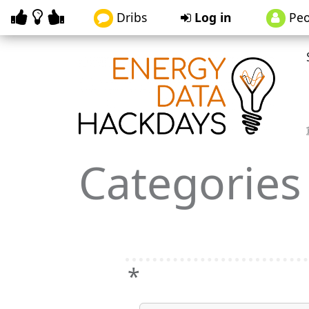
Dribs
Log in
Peo
Categories
*