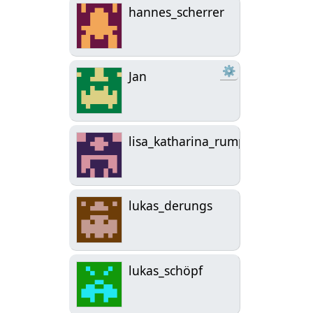
hannes_scherrer
⚙
Jan
lisa_katharina_rumplmayr
lukas_derungs
lukas_schöpf