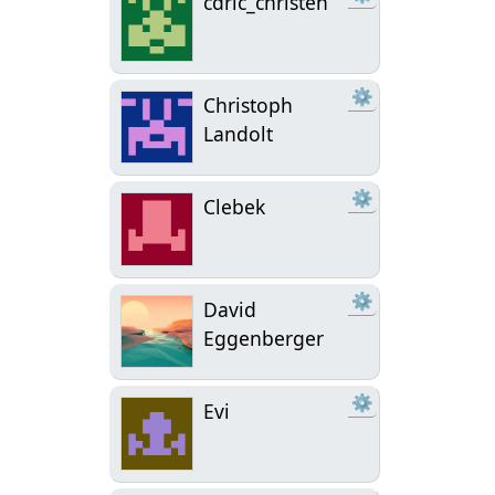
cdric_christen
⚙
Christoph
Landolt
⚙
Clebek
⚙
David
Eggenberger
⚙
Evi