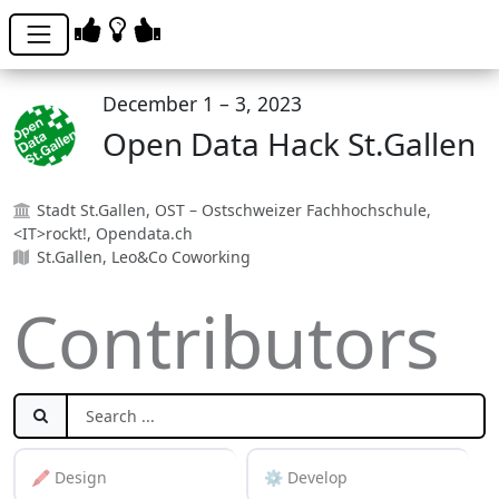
December 1 – 3, 2023
Open Data Hack St.Gallen
Stadt St.Gallen, OST – Ostschweizer Fachhochschule,
<IT>rockt!, Opendata.ch
St.Gallen, Leo&Co Coworking
Contributors
🖍️ Design
⚙️ Develop