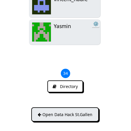
⚙
Yasmin
34
Directory
Open Data Hack St.Gallen