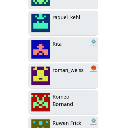
raquel_kehl
⚙
Rita
🏀
roman_weiss
Romeo
Bornand
⚙
Ruwen Frick