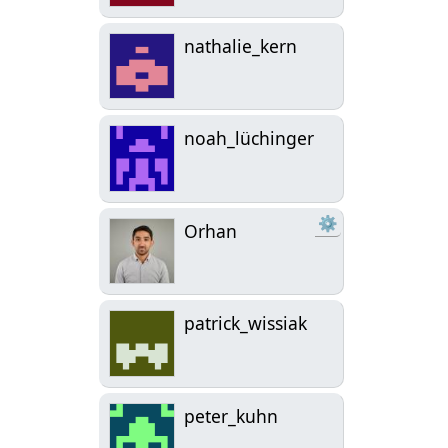
nathalie_kern
noah_lüchinger
⚙
Orhan
patrick_wissiak
peter_kuhn