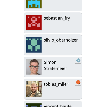
sebastian_fry
silvio_oberholzer
⚙
Simon
Stratemeier
🏀
tobias_mller
vincent_haufe