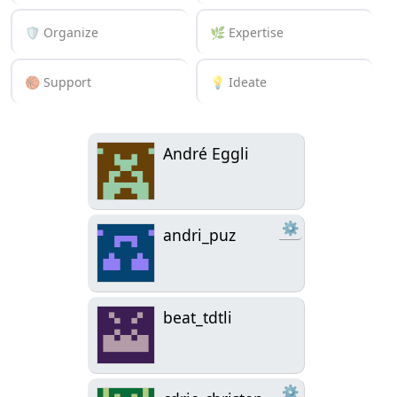
🛡️ Organize
🌿 Expertise
🏀 Support
💡 Ideate
André Eggli
⚙
andri_puz
beat_tdtli
⚙