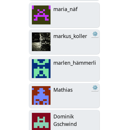
maria_näf
⚙
markus_koller
marlen_hämmerli
⚙
Mathias
Dominik
Gschwind