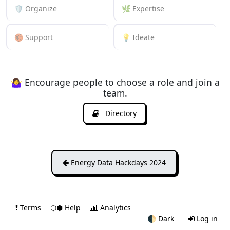
🛡️ Organize
🌿 Expertise
🏀 Support
💡 Ideate
🤷‍♀️ Encourage people to choose a role and join a
team.
Directory
Energy Data Hackdays 2024
Terms
⬡⬢ Help
Analytics
🌓
Dark
Log in