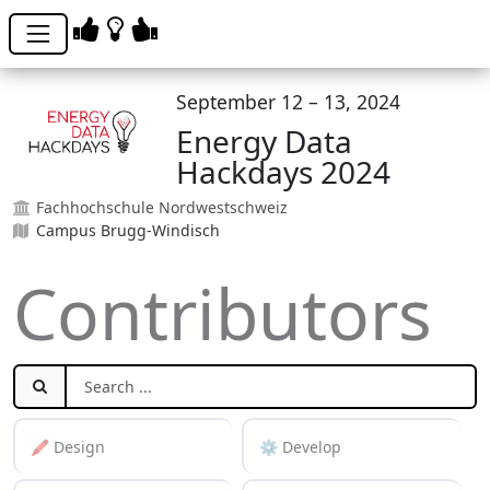
September 12 – 13, 2024
Energy Data
Hackdays 2024
Fachhochschule Nordwestschweiz
Campus Brugg-Windisch
Contributors
🖍️ Design
⚙️ Develop