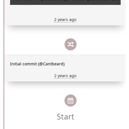
2 years ago
Initial commit (@Cantbeard)
2 years ago
Start