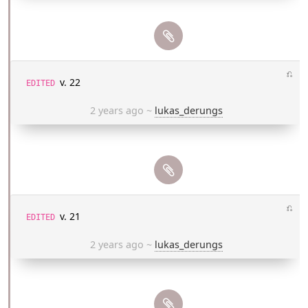
⎌
v. 22
EDITED
2 years ago
~
lukas_derungs
⎌
v. 21
EDITED
2 years ago
~
lukas_derungs