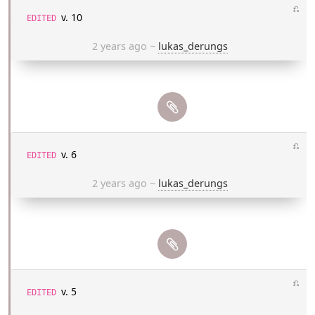
⎌
v. 10
EDITED
2 years ago
~
lukas_derungs
⎌
v. 6
EDITED
2 years ago
~
lukas_derungs
⎌
v. 5
EDITED