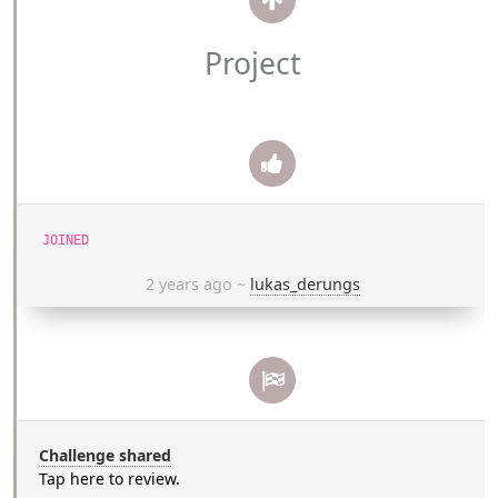
Project
JOINED
2 years ago
~
lukas_derungs
Challenge shared
Tap here to review.