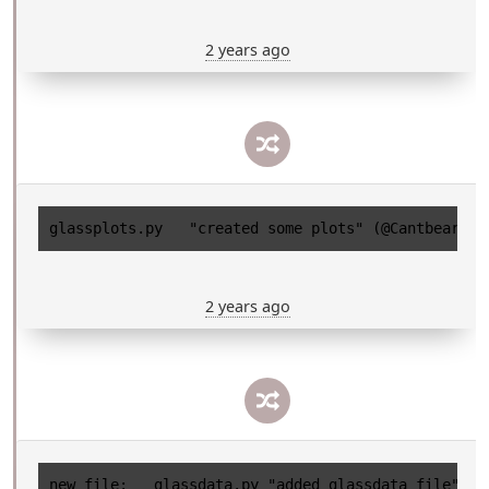
2 years ago
2 years ago