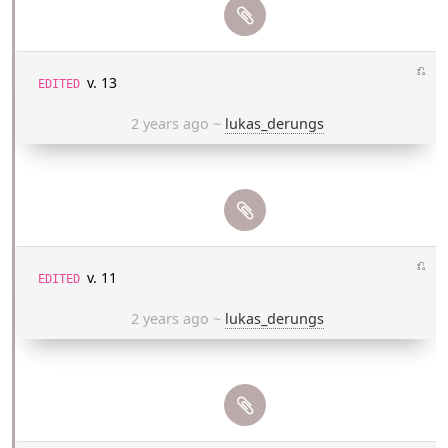
⎌
v. 13
EDITED
2 years ago
~
lukas_derungs
⎌
v. 11
EDITED
2 years ago
~
lukas_derungs