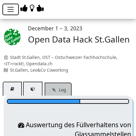
December 1 – 3, 2023
Open Data Hack St.Gallen
Stadt St.Gallen, OST – Ostschweizer Fachhochschule,
<IT>rockt!, Opendata.ch
St.Gallen, Leo&Co Coworking
Log
Team?
Auswertung des Füllverhaltens von
Glassammelstellen