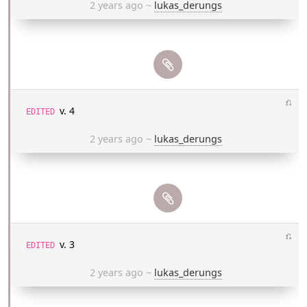
2 years ago
~
lukas_derungs
⎌
v. 4
EDITED
2 years ago
~
lukas_derungs
⎌
v. 3
EDITED
2 years ago
~
lukas_derungs