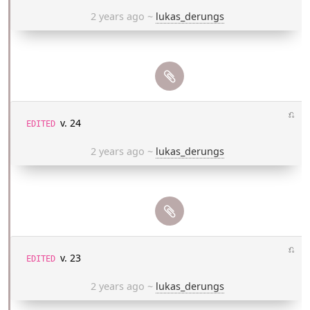
2 years ago
~
lukas_derungs
⎌
v. 24
EDITED
2 years ago
~
lukas_derungs
⎌
v. 23
EDITED
2 years ago
~
lukas_derungs