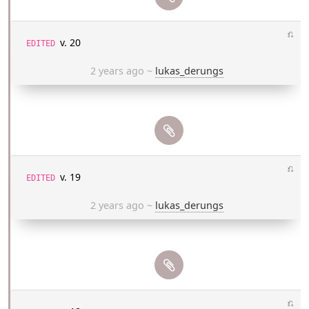
⎌
v. 20
EDITED
2 years ago
~
lukas_derungs
⎌
v. 19
EDITED
2 years ago
~
lukas_derungs
⎌