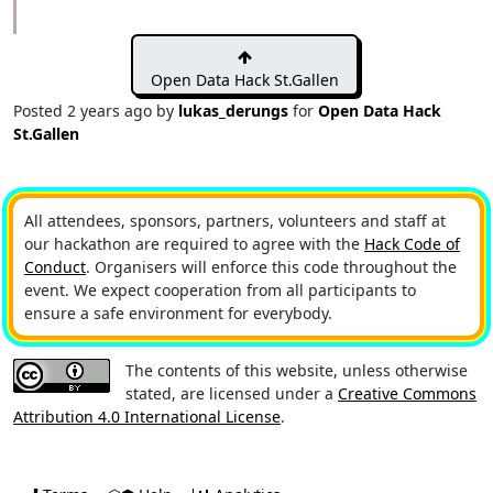
Open Data Hack St.Gallen
Posted
2 years ago
by
lukas_derungs
for
Open Data Hack
St.Gallen
All attendees, sponsors, partners, volunteers and staff at
our hackathon are required to agree with the
Hack Code of
Conduct
. Organisers will enforce this code throughout the
event. We expect cooperation from all participants to
ensure a safe environment for everybody.
The contents of this website, unless otherwise
stated, are licensed under a
Creative Commons
Attribution 4.0 International License
.