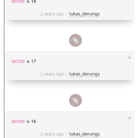
v. 18
EDITED
2 years ago
~
lukas_derungs
⎌
v. 17
EDITED
2 years ago
~
lukas_derungs
⎌
v. 16
EDITED
2 years ago
~
lukas_derungs