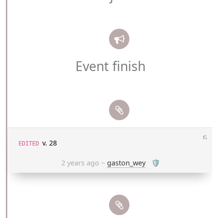
Event finish
⎌
v. 28
EDITED
2 years ago
~
gaston_wey
🛡