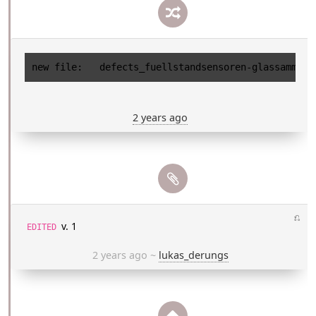
2 years ago
⎌
v. 1
EDITED
2 years ago
~
lukas_derungs