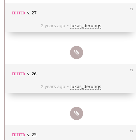
⎌
v. 27
EDITED
2 years ago
~
lukas_derungs
⎌
v. 26
EDITED
2 years ago
~
lukas_derungs
⎌
v. 25
EDITED