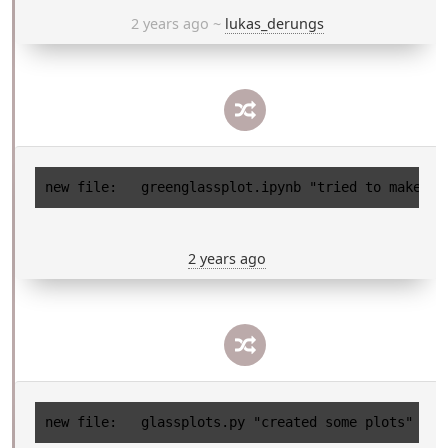
2 years ago
~
lukas_derungs
2 years ago