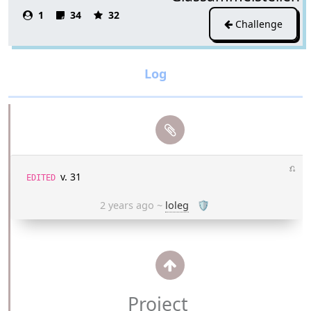
1
34
32
Challenge
⎌
v. 31
EDITED
2 years ago
~
loleg
🛡
Project