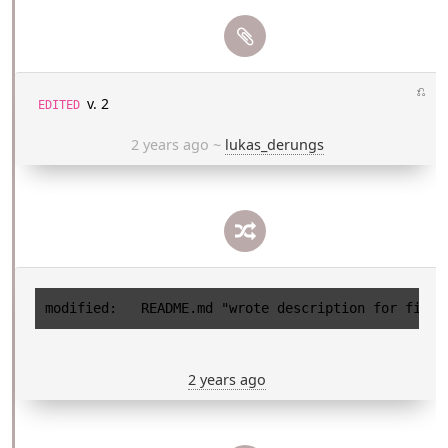
⎌
v. 2
EDITED
2 years ago
~
lukas_derungs
2 years ago