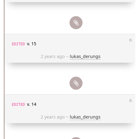
⎌
v. 15
EDITED
2 years ago
~
lukas_derungs
⎌
v. 14
EDITED
2 years ago
~
lukas_derungs