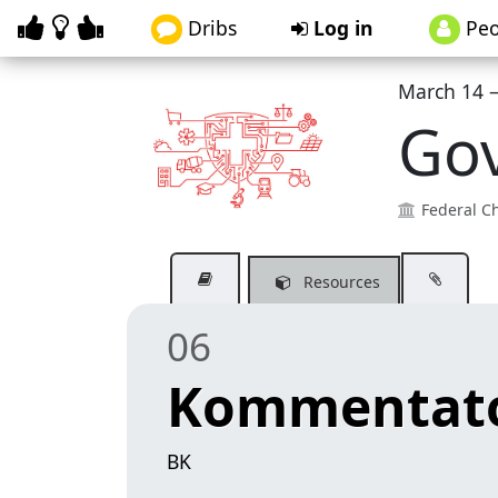
Dribs
Log in
Peo
March 14 –
Go
Federal Ch
Resources
06
Kommentato
BK