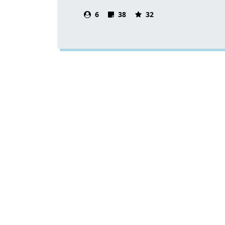
6
38
32