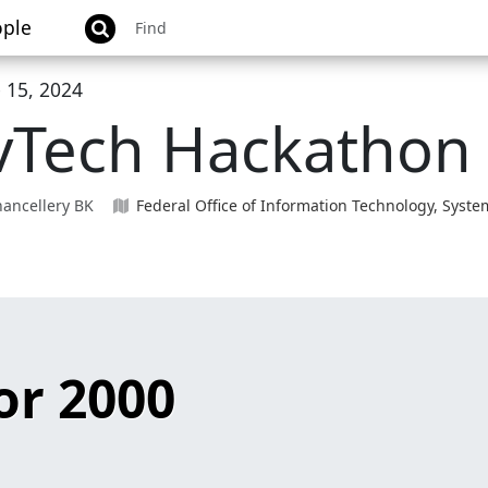
ple
 15, 2024
vTech Hackathon
ancellery BK
Federal Office of Information Technology, Sys
r 2000