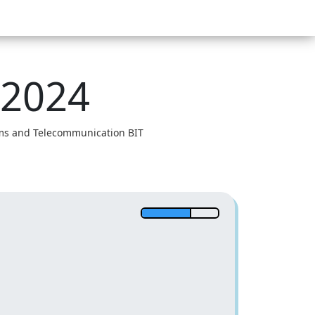
 2024
tems and Telecommunication BIT