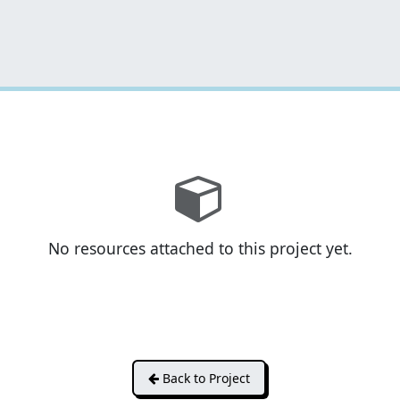
No resources attached to this project yet.
Back to Project