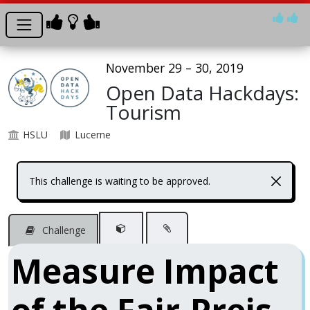
November 29 – 30, 2019
Open Data Hackdays:
Tourism
HSLU
Lucerne
This challenge is waiting to be approved.
Challenge
Measure Impact