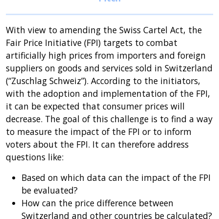
With view to amending the Swiss Cartel Act, the
Fair Price Initiative (FPI) targets to combat
artificially high prices from importers and foreign
suppliers on goods and services sold in Switzerland
(“Zuschlag Schweiz”). According to the initiators,
with the adoption and implementation of the FPI,
it can be expected that consumer prices will
decrease. The goal of this challenge is to find a way
to measure the impact of the FPI or to inform
voters about the FPI. It can therefore address
questions like:
Based on which data can the impact of the FPI
be evaluated?
How can the price difference between
Switzerland and other countries be calculated?