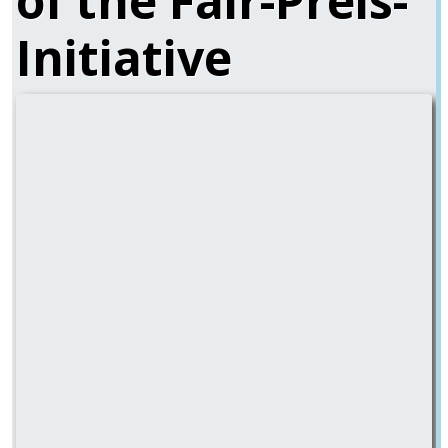
of the Fair-Preis-
Initiative