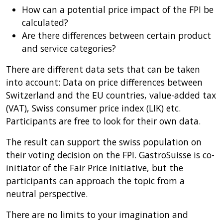
How can a potential price impact of the FPI be
calculated?
Are there differences between certain product
and service categories?
There are different data sets that can be taken
into account: Data on price differences between
Switzerland and the EU countries, value-added tax
(VAT), Swiss consumer price index (LIK) etc.
Participants are free to look for their own data.
The result can support the swiss population on
their voting decision on the FPI. GastroSuisse is co-
initiator of the Fair Price Initiative, but the
participants can approach the topic from a
neutral perspective.
There are no limits to your imagination and