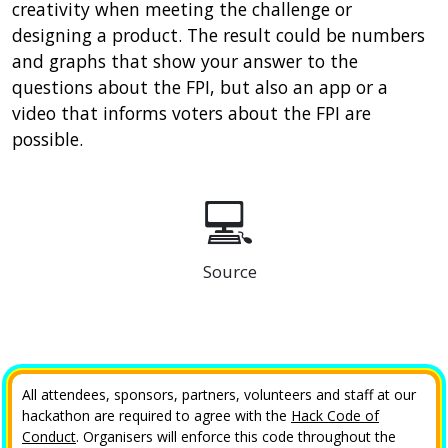
creativity when meeting the challenge or
designing a product. The result could be numbers
and graphs that show your answer to the
questions about the FPI, but also an app or a
video that informs voters about the FPI are
possible.
💻
Source
All attendees, sponsors, partners, volunteers and staff at our
hackathon are required to agree with the
Hack Code of
Conduct
. Organisers will enforce this code throughout the