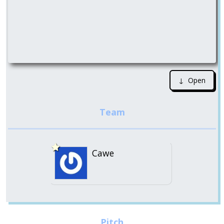
↓ Open
Cawe