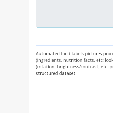
Automated food labels pictures proces
(ingredients, nutrition facts, etc; l
(rotation, brightness/contrast, etc.
structured dataset