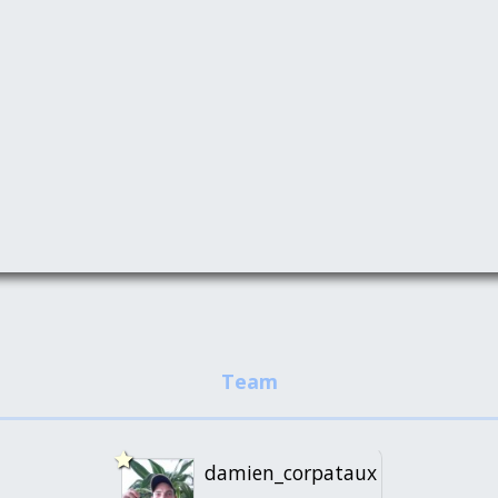
damien_corpataux