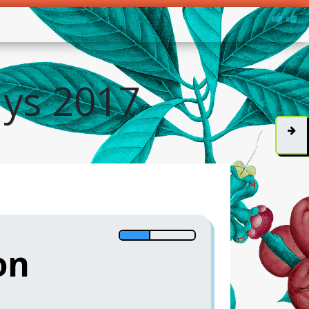
ys 2017
on