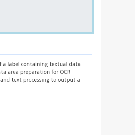
f a label containing textual data
data area preparation for OCR
R and text processing to output a