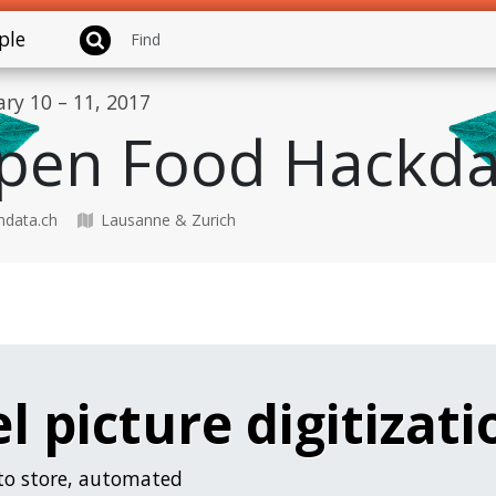
ple
ary 10 – 11, 2017
pen Food Hackda
data.ch
Lausanne & Zurich
l picture digitizati
 to store, automated