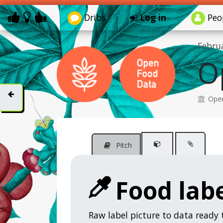
Dribs
Log in
Peo
Febru
O
Open
Pitch
Food labe
Raw label picture to data ready