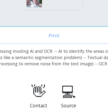
sing involing AI and OCR: -- AI to identify the areas o
ooks like a semantic segmentation problem) -- Textual 
 processing to remove noise from the text image) -- OC
👋
💻
Contact
Source