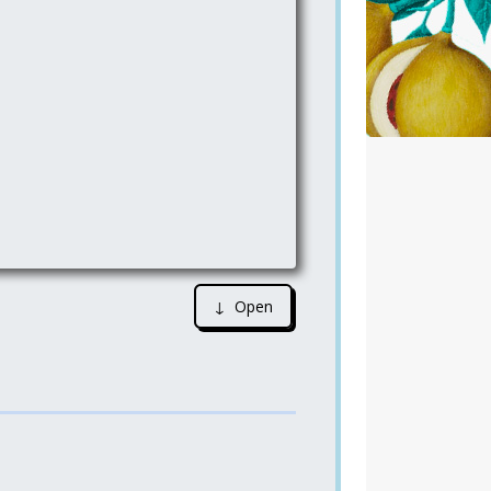
↓ Open