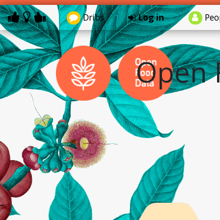
Dribs
Log in
Peo
Open 