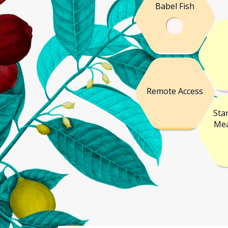
Babel Fish
Remote Access
Sta
Mea