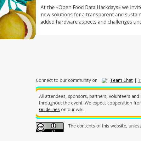
At the «Open Food Data Hackdays» we invite
new solutions for a transparent and sustai
added hardware aspects and challenges und
Connect to our community on
Team Chat
|
T
All attendees, sponsors, partners, volunteers and 
throughout the event. We expect cooperation from 
Guidelines
on our wiki.
The contents of this website, unles