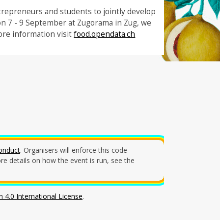
trepreneurs and students to jointly develop
on 7 - 9 September at Zugorama in Zug, we
re information visit
food.opendata.ch
onduct
. Organisers will enforce this code
e details on how the event is run, see the
 4.0 International License
.