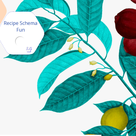
Recipe Schema
Fun