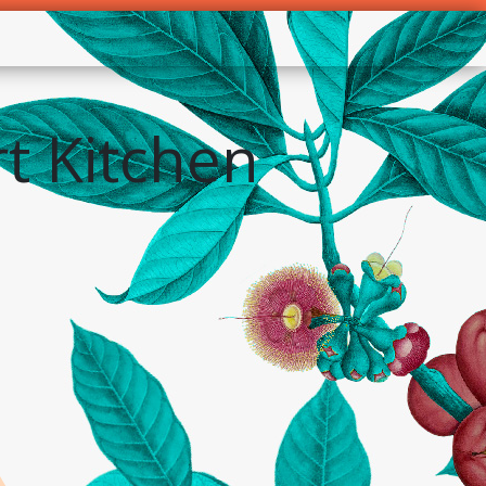
t Kitchen