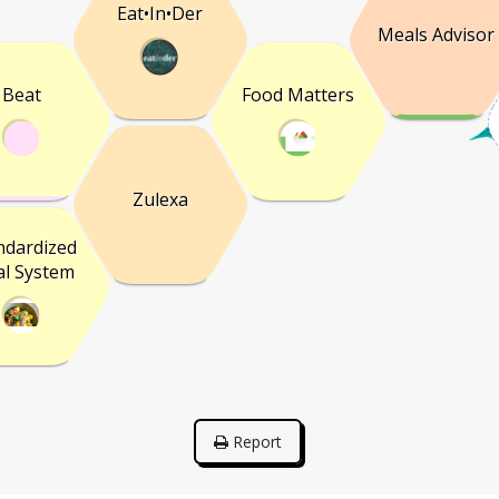
Eat•In•Der
Meals Advisor
Beat
Food Matters
Zulexa
ndardized
l System
Report