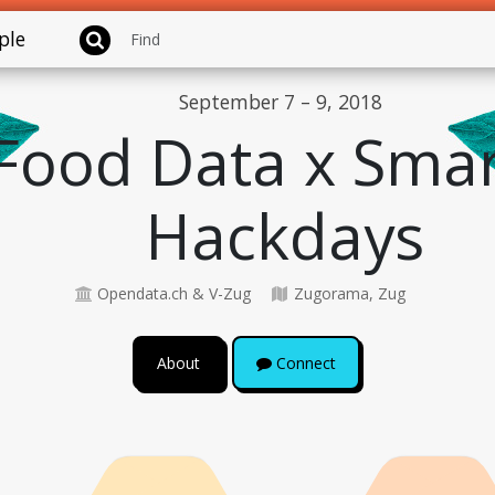
ple
September 7 – 9, 2018
Food Data x Smar
Hackdays
Opendata.ch & V-Zug
Zugorama, Zug
About
Connect