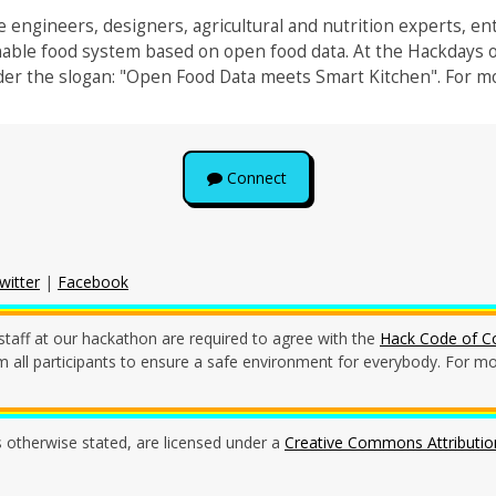
 engineers, designers, agricultural and nutrition experts, en
nable food system based on open food data. At the Hackdays 
er the slogan: "Open Food Data meets Smart Kitchen". For mo
Connect
witter
|
Facebook
staff at our hackathon are required to agree with the
Hack Code of C
all participants to ensure a safe environment for everybody. For mor
s otherwise stated, are licensed under a
Creative Commons Attribution