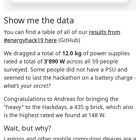
Show me the data
You can find a table of all of our
results from
#energyhack19 here
(GitHub)
We dragged a total of
12.0 kg
of power supplies
rated a total of
3'890 W
across all 59 people
surveyed. Some people did not have a PSU and
seemed to last the hackathon on a battery charge -
what's your secret?
Congratulations to Andreas for bringing the
"heavy" to the Hackdays, a 435 g brick, which also
is the highest rated we found at 148 W.
Wait, but why?
Laptops and other mobile computing devices are a