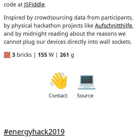
code at
JSFiddle
.
Inspired by crowdsourcing data from participants,
by physical hackathon projects like
Aufschnitthilfe
,
and by midnight reading about the reasons we
cannot plug our devices directly into wall sockets.
🧱
3
bricks |
155
W |
261
g
👋
💻
Contact
Source
#energyhack2019