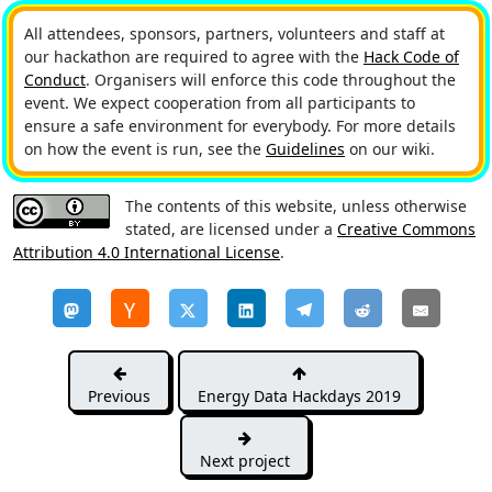
All attendees, sponsors, partners, volunteers and staff at
our hackathon are required to agree with the
Hack Code of
Conduct
. Organisers will enforce this code throughout the
event. We expect cooperation from all participants to
ensure a safe environment for everybody. For more details
on how the event is run, see the
Guidelines
on our wiki.
The contents of this website, unless otherwise
stated, are licensed under a
Creative Commons
Attribution 4.0 International License
.
Previous
Energy Data Hackdays 2019
Next project