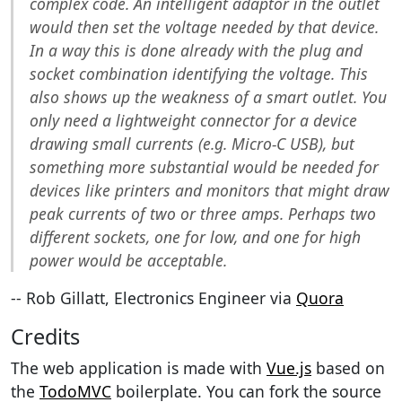
complex code. An intelligent adaptor in the outlet
would then set the voltage needed by that device.
In a way this is done already with the plug and
socket combination identifying the voltage. This
also shows up the weakness of a smart outlet. You
only need a lightweight connector for a device
drawing small currents (e.g. Micro-C USB), but
something more substantial would be needed for
devices like printers and monitors that might draw
peak currents of two or three amps. Perhaps two
different sockets, one for low, and one for high
power would be acceptable.
-- Rob Gillatt, Electronics Engineer via
Quora
Credits
The web application is made with
Vue.js
based on
the
TodoMVC
boilerplate. You can fork the source