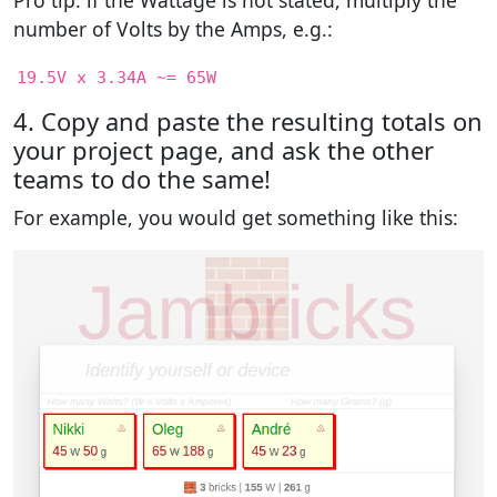
Pro tip: if the Wattage is not stated, multiply the
number of Volts by the Amps, e.g.:
19.5V x 3.34A ~= 65W
4. Copy and paste the resulting totals on
your project page, and ask the other
teams to do the same!
For example, you would get something like this: