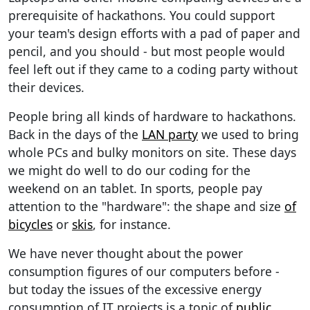
prerequisite of hackathons. You could support
your team's design efforts with a pad of paper and
pencil, and you should - but most people would
feel left out if they came to a coding party without
their devices.
People bring all kinds of hardware to hackathons.
Back in the days of the
LAN party
we used to bring
whole PCs and bulky monitors on site. These days
we might do well to do our coding for the
weekend on an tablet. In sports, people pay
attention to the "hardware": the shape and size
of
bicycles
or
skis
, for instance.
We have never thought about the power
consumption figures of our computers before -
but today the issues of the excessive energy
consumption of IT projects is a topic of
public