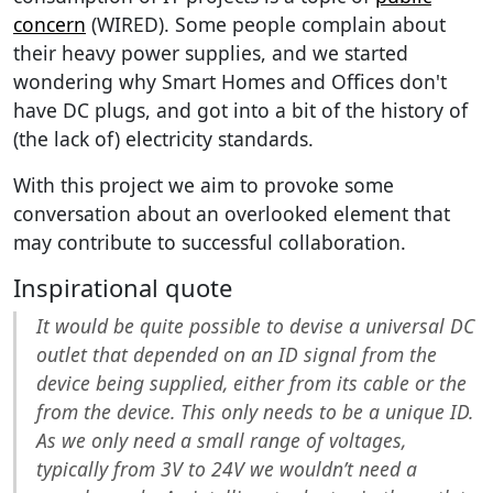
concern
(WIRED). Some people complain about
their heavy power supplies, and we started
wondering why Smart Homes and Offices don't
have DC plugs, and got into a bit of the history of
(the lack of) electricity standards.
With this project we aim to provoke some
conversation about an overlooked element that
may contribute to successful collaboration.
Inspirational quote
It would be quite possible to devise a universal DC
outlet that depended on an ID signal from the
device being supplied, either from its cable or the
from the device. This only needs to be a unique ID.
As we only need a small range of voltages,
typically from 3V to 24V we wouldn’t need a