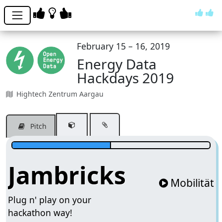
February 15 – 16, 2019
Energy Data
Hackdays 2019
Hightech Zentrum Aargau
Pitch
Jambricks
Mobilität
Plug n' play on your
hackathon way!