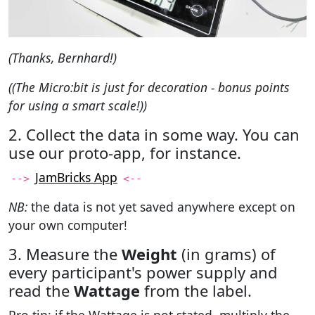
(Thanks, Bernhard!)
((The Micro:bit is just for decoration - bonus points
for using a smart scale!))
2. Collect the data in some way. You can
use our proto-app, for instance.
JamBricks App
-->
<--
NB:
the data is not yet saved anywhere except on
your own computer!
3. Measure the
Weight
(in grams) of
every participant's power supply and
read the
Wattage
from the label.