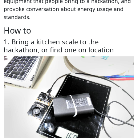
equipment that people bring to a hackathon, and
provoke conversation about energy usage and
standards.
How to
1. Bring a kitchen scale to the
hackathon, or find one on location