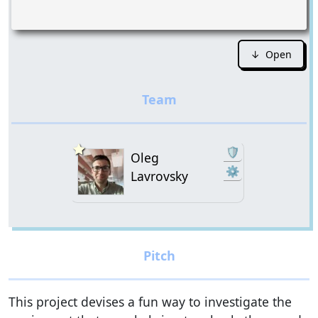
↓ Open
🛡️
Oleg
⚙
Lavrovsky
This project devises a fun way to investigate the