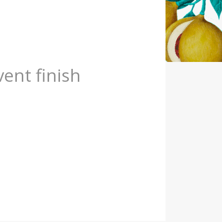
vent finish