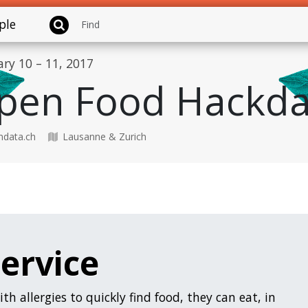
ple
ary 10 – 11, 2017
pen Food Hackda
data.ch
Lausanne & Zurich
Service
ith allergies to quickly find food, they can eat, in