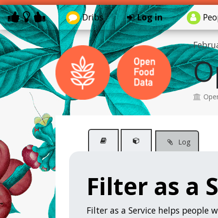
Dribs
Log in
Peo
Febru
O
Open
Log
Filter as a 
Filter as a Service helps people w