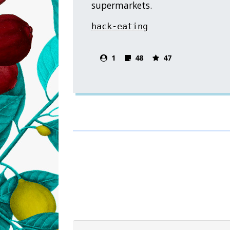
supermarkets.
hack-eating
1
48
47