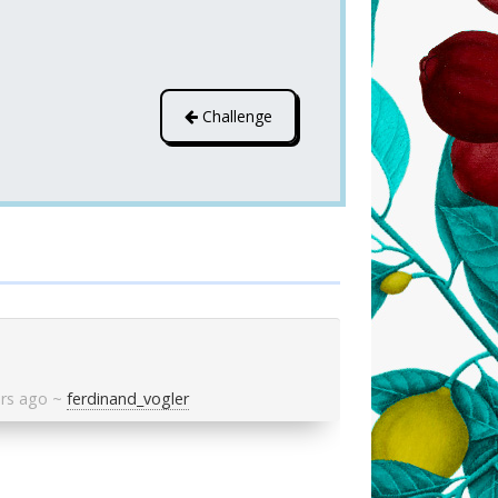
Challenge
ars ago
~
ferdinand_vogler