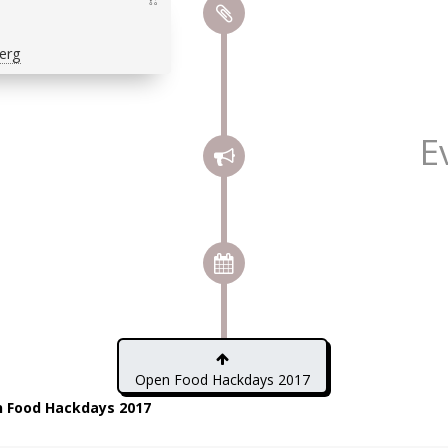
erg
E
Open Food Hackdays 2017
 Food Hackdays 2017