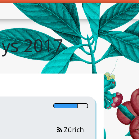
ys 2017
Zürich