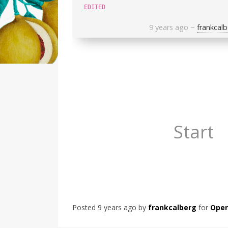
EDITED
9 years ago
~
frankcalb
Start
Posted
9 years ago
by
frankcalberg
for
Open