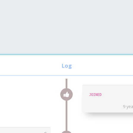
JOINED
9 ye
⎌