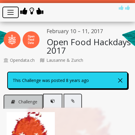
February 10 – 11, 2017
Open Food Hackdays
2017
Opendata.ch
Lausanne & Zurich
This Challenge was posted 8 years ago
Challenge