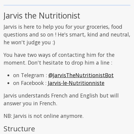
Jarvis the Nutritionist
Jarvis is here to help you for your groceries, food
questions and so on ! He's smart, kind and neutral,
he won't judge you :)
You have two ways of contacting him for the
moment. Don't hesitate to drop him a line :
on Telegram :
@JarvisTheNutritionistBot
on Facebook :
Jarvis-le-Nutritionniste
Jarvis understands French and English but will
answer you in French.
NB: Jarvis is not online anymore.
Structure