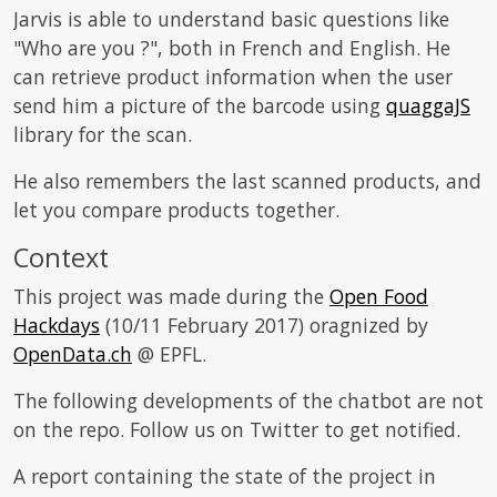
Jarvis is able to understand basic questions like
"Who are you ?", both in French and English. He
can retrieve product information when the user
send him a picture of the barcode using
quaggaJS
library for the scan.
He also remembers the last scanned products, and
let you compare products together.
Context
This project was made during the
Open Food
Hackdays
(10/11 February 2017) oragnized by
OpenData.ch
@ EPFL.
The following developments of the chatbot are not
on the repo. Follow us on Twitter to get notified.
A report containing the state of the project in