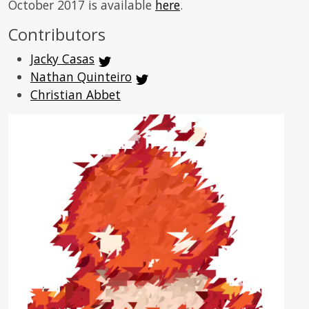
October 2017 is available
here
.
Contributors
Jacky Casas
Nathan Quinteiro
Christian Abbet