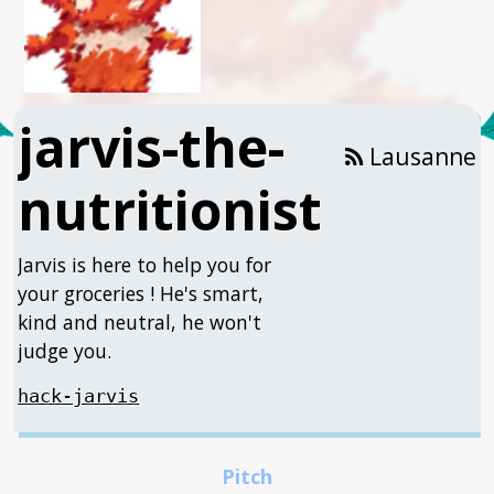
jarvis-the-
Lausanne
nutritionist
Jarvis is here to help you for
your groceries ! He's smart,
kind and neutral, he won't
judge you.
hack-jarvis