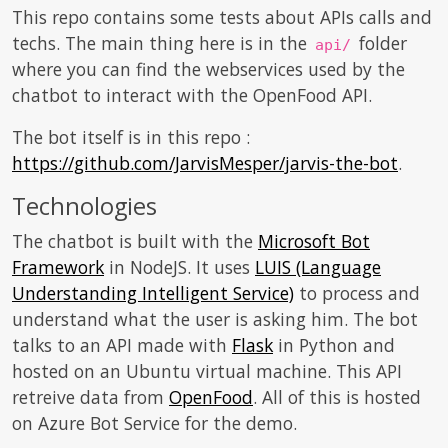
This repo contains some tests about APIs calls and
techs. The main thing here is in the
folder
api/
where you can find the webservices used by the
chatbot to interact with the OpenFood API.
The bot itself is in this repo :
https://github.com/JarvisMesper/jarvis-the-bot
.
Technologies
The chatbot is built with the
Microsoft Bot
Framework
in NodeJS. It uses
LUIS (Language
Understanding Intelligent Service)
to process and
understand what the user is asking him. The bot
talks to an API made with
Flask
in Python and
hosted on an Ubuntu virtual machine. This API
retreive data from
OpenFood
. All of this is hosted
on Azure Bot Service for the demo.