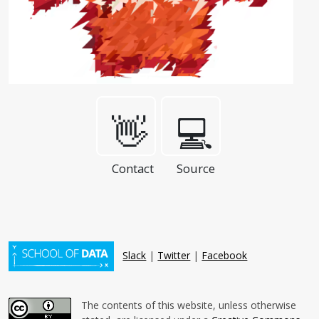
👋
💻
Contact
Source
Slack
|
Twitter
|
Facebook
The contents of this website, unless otherwise