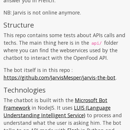
answer you in French.
NB: Jarvis is not online anymore.
Structure
This repo contains some tests about APIs calls and
techs. The main thing here is in the
folder
api/
where you can find the webservices used by the
chatbot to interact with the OpenFood API.
The bot itself is in this repo :
https://github.com/JarvisMesper/jarvis-the-bot
.
Technologies
The chatbot is built with the
Microsoft Bot
Framework
in NodeJS. It uses
LUIS (Language
Understanding Intelligent Service)
to process and
understand what the user is asking him. The bot