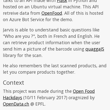
talks to an API made with
Flask
in Python and
hosted on an Ubuntu virtual machine. This API
retreive data from
OpenFood
. All of this is hosted
on Azure Bot Service for the demo.
Jarvis is able to understand basic questions like
"Who are you ?", both in French and English. He
can retrieve product information when the user
send him a picture of the barcode using
quaggaJS
library for the scan.
He also remembers the last scanned products, and
let you compare products together.
Context
This project was made during the
Open Food
Hackdays
(10/11 February 2017) oragnized by
OpenData.ch
@ EPFL.