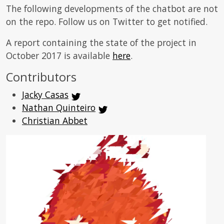
The following developments of the chatbot are not
on the repo. Follow us on Twitter to get notified.
A report containing the state of the project in
October 2017 is available
here
.
Contributors
Jacky Casas
Nathan Quinteiro
Christian Abbet