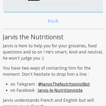
Jarvis the Nutritionist
Jarvis is here to help you for your groceries, food
questions and so on ! He's smart, kind and neutral,
he won't judge you :)
You have two ways of contacting him for the
moment. Don't hesitate to drop him a line :
on Telegram :
@JarvisTheNutritionistBot
on Facebook :
Jarvis-le-Nutritionniste
Jarvis understands French and English but will