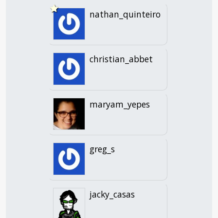
nathan_quinteiro
christian_abbet
maryam_yepes
greg_s
jacky_casas