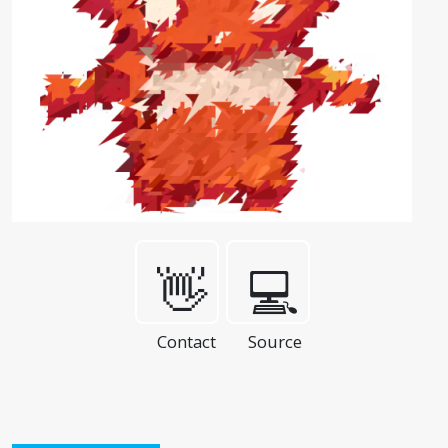
👋
💻
Contact
Source