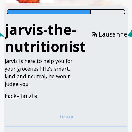
jarvis-the-
Lausanne
nutritionist
Jarvis is here to help you for
your groceries ! He's smart,
kind and neutral, he won't
judge you.
hack-jarvis