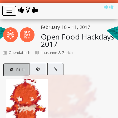
February 10 – 11, 2017
Open Food Hackdays
2017
Opendata.ch
Lausanne & Zurich
Pitch