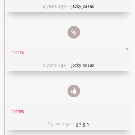
8 years ago
~
jacky_casas
⎌
EDITED
8 years ago
~
jacky_casas
JOINED
9 years ago
~
greg_s