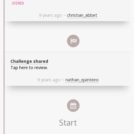
JOINED
9 years ago
~
christian_abbet
Challenge shared
Tap here to review.
9 years ago
~
nathan_quinteiro
Start