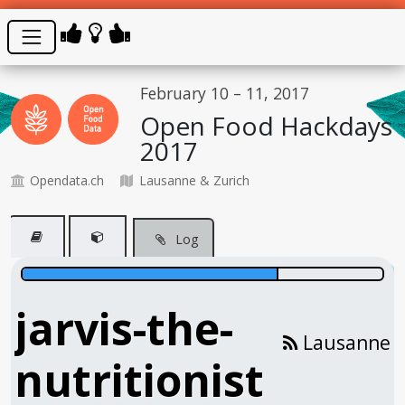
February 10 – 11, 2017
Open Food Hackdays
2017
Opendata.ch
Lausanne & Zurich
Log
jarvis-the-
Lausanne
nutritionist