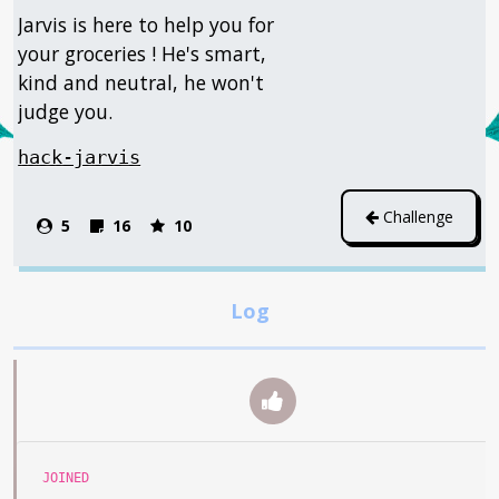
Jarvis is here to help you for
your groceries ! He's smart,
kind and neutral, he won't
judge you.
hack-jarvis
Challenge
5
16
10
JOINED