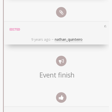
⎌
EDITED
9 years ago
~
nathan_quinteiro
Event finish