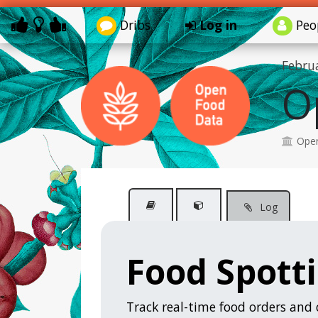
Dribs
Log in
Peo
Febru
O
Open
Log
Food Spott
Track real-time food orders and