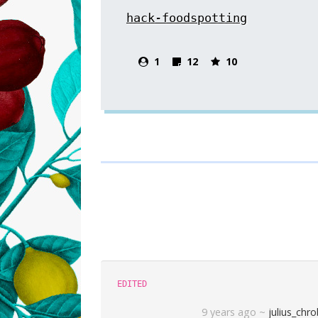
hack-foodspotting
1
12
10
EDITED
9 years ago
~
julius_chr