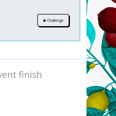
Challenge
vent finish