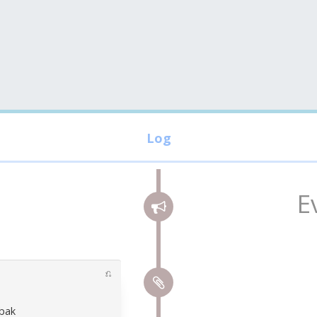
E
⎌
obak