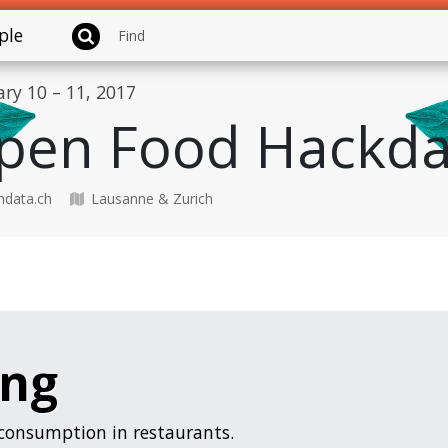
ple
ary 10 – 11, 2017
pen Food Hackda
data.ch
Lausanne & Zurich
ing
 consumption in restaurants.