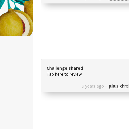
Challenge shared
Tap here to review.
9 years ago
~
julius_chr