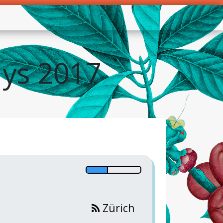
ys 2017
Zürich