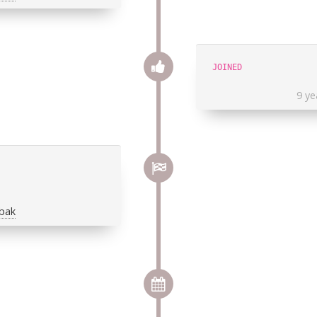
JOINED
9 ye
obak