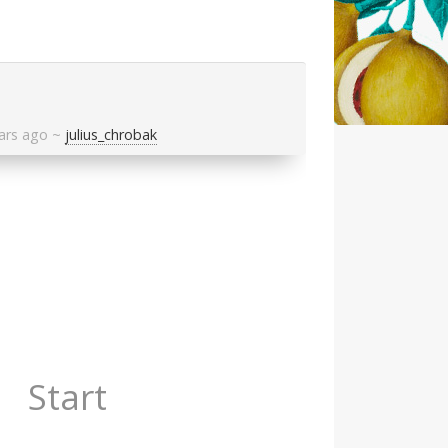
ars ago
~
julius_chrobak
Start